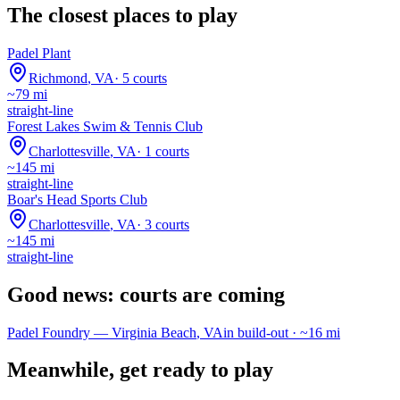
The closest places to play
Padel Plant
Richmond
,
VA
·
5
courts
~
79
mi
straight-line
Forest Lakes Swim & Tennis Club
Charlottesville
,
VA
·
1
courts
~
145
mi
straight-line
Boar's Head Sports Club
Charlottesville
,
VA
·
3
courts
~
145
mi
straight-line
Good news: courts are coming
Padel Foundry
—
Virginia Beach
,
VA
in build-out · ~
16
mi
Meanwhile, get ready to play