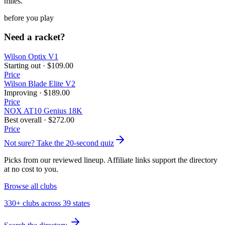
miles.
before you play
Need a racket?
Wilson Optix V1
Starting out
·
$109.00
Price
Wilson Blade Elite V2
Improving
·
$189.00
Price
NOX AT10 Genius 18K
Best overall
·
$272.00
Price
Not sure? Take the 20-second quiz
Picks from our reviewed lineup. Affiliate links support the directory
at no cost to you.
Browse all clubs
330+ clubs across 39 states