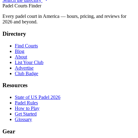
Search the directory
Padel Courts Finder
Every padel court in America — hours, pricing, and reviews for
2026
and beyond.
Directory
Find Courts
Blog
About
List Your Club
Advertise
Club Badge
Resources
State of US Padel 2026
Padel Rules
How to Play
Get Started
Glossary
Gear