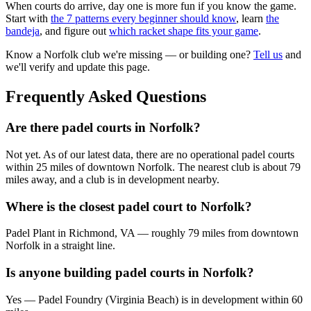
When courts do arrive, day one is more fun if you know the game.
Start with
the 7 patterns every beginner should know
, learn
the
bandeja
, and figure out
which racket shape fits your game
.
Know a
Norfolk
club we're missing — or building one?
Tell us
and
we'll verify and update this page.
Frequently Asked Questions
Are there padel courts in Norfolk?
Not yet. As of our latest data, there are no operational padel courts
within 25 miles of downtown Norfolk. The nearest club is about 79
miles away, and a club is in development nearby.
Where is the closest padel court to Norfolk?
Padel Plant in Richmond, VA — roughly 79 miles from downtown
Norfolk in a straight line.
Is anyone building padel courts in Norfolk?
Yes — Padel Foundry (Virginia Beach) is in development within 60