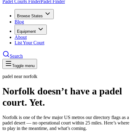
Padel Courts Finder
Padel Finder
Browse States
Blog
Equipment
About
List Your Court
Search
Toggle menu
padel near
norfolk
Norfolk doesn’t have a padel
court. Yet.
Norfolk is one of the few major US metros our directory flags as a
padel desert — no operational court within 25 miles. Here’s where
to play in the meantime, and what’s coming.