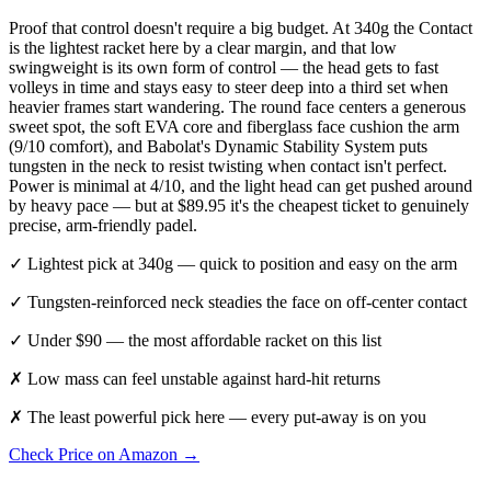
Proof that control doesn't require a big budget. At 340g the Contact
is the lightest racket here by a clear margin, and that low
swingweight is its own form of control — the head gets to fast
volleys in time and stays easy to steer deep into a third set when
heavier frames start wandering. The round face centers a generous
sweet spot, the soft EVA core and fiberglass face cushion the arm
(9/10 comfort), and Babolat's Dynamic Stability System puts
tungsten in the neck to resist twisting when contact isn't perfect.
Power is minimal at 4/10, and the light head can get pushed around
by heavy pace — but at $89.95 it's the cheapest ticket to genuinely
precise, arm-friendly padel.
✓
Lightest pick at 340g — quick to position and easy on the arm
✓
Tungsten-reinforced neck steadies the face on off-center contact
✓
Under $90 — the most affordable racket on this list
✗
Low mass can feel unstable against hard-hit returns
✗
The least powerful pick here — every put-away is on you
Check Price on Amazon →