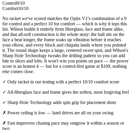
Control
9/10
Comfort
10/10
No racket we've scored matches the Optix V1's combination of a 9
for control and a perfect 10 for comfort — which is why it tops this
list. Wilson builds it entirely from fiberglass, face and frame alike,
and that all-soft construction is the whole story: the ball sits on the
face a beat longer, the frame soaks up vibration before it reaches
your elbow, and every block and chiquita lands where you pointed
it. The round shape keeps a large, centered sweet spot, and Wilson's
Sharp Hole Technology tweaks the drilling pattern so you can add
bite to slices and lobs. It won't win you points on pace — the power
score is an honest 4 — but for a control-first game at $109, nothing
else comes close.
✓
Only racket in our testing with a perfect 10/10 comfort score
✓
All-fiberglass face and frame gives the softest, most forgiving feel
✓
Sharp Hole Technology adds spin grip for placement shots
✗
Power ceiling is low — hard drives are all on your swing
✗
Fast improvers chasing pace may outgrow it within a season or
two