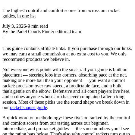
The highest control and comfort scores from across our racket
guides, in one list
July 3, 2026
•
9 min read
By the Padel Courts Finder editorial team
ℹ
This guide contains affiliate links. If you purchase through our links,
we may earn a small commission at no extra cost to you. We only
recommend products we believe in.
Not everyone wins points with the smash. If your game is built on
placement — steering lobs into corners, absorbing pace at the net,
making one more ball than your opponent — you want a control
racket: precision over raw speed, a predictable face, and a build
that's gentle on the elbow. Defensive and all-court players live here,
and so does anyone whose arm has ever complained after a long
session. Most of these picks use the round shape we break down in
our
racket shapes guide
.
A quick word on methodology: these five are ranked by the control
and comfort scores from our testing across our beginner,
intermediate, and pro racket guides — the same numbers you'll see
on the rating bars below. That's also why control rackets turn out to