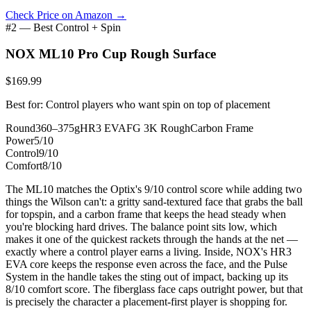
Check Price on Amazon →
#2 — Best Control + Spin
NOX ML10 Pro Cup Rough Surface
$169.99
Best for: Control players who want spin on top of placement
Round
360–375g
HR3 EVA
FG 3K Rough
Carbon Frame
Power
5/10
Control
9/10
Comfort
8/10
The ML10 matches the Optix's 9/10 control score while adding two
things the Wilson can't: a gritty sand-textured face that grabs the ball
for topspin, and a carbon frame that keeps the head steady when
you're blocking hard drives. The balance point sits low, which
makes it one of the quickest rackets through the hands at the net —
exactly where a control player earns a living. Inside, NOX's HR3
EVA core keeps the response even across the face, and the Pulse
System in the handle takes the sting out of impact, backing up its
8/10 comfort score. The fiberglass face caps outright power, but that
is precisely the character a placement-first player is shopping for.