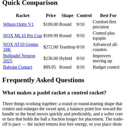
Quick Comparison
Racket
Price
Shape
Control
Best For
Comfort-first
Wilson Optix V1
$109.00
Round
9/10
precision
Control plus
NOX ML10 Pro Cup
$169.99
Round
9/10
topspin
NOX AT10 Genius
Advanced all-
$272.00
Teardrop
8/10
18K
courters
Bullpadel Neuron
Improvers
$236.00
Hybrid
8/10
2025
moving up
Babolat Contact
$89.95
Round
8/10
Budget control
Frequently Asked Questions
What makes a padel racket a control racket?
Three things working together: a round or round-leaning shape that
centers and enlarges the sweet spot, a balance point low toward the
handle so the head moves quickly and predictably, and a softer core
or face that holds the ball a fraction longer for placement. The trade-
off is pace — the racket returns less free energy, so you place shots