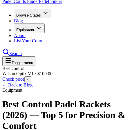
Padel Courts Finder
Padel Finder
Browse States
Blog
Equipment
About
List Your Court
Search
Toggle menu
Best control
Wilson Optix V1
·
$109.00
Check price
×
← Back to Blog
Equipment
Best Control Padel Rackets
(2026) — Top 5 for Precision &
Comfort