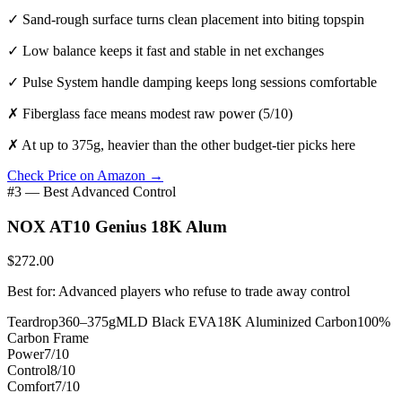
✓
Sand-rough surface turns clean placement into biting topspin
✓
Low balance keeps it fast and stable in net exchanges
✓
Pulse System handle damping keeps long sessions comfortable
✗
Fiberglass face means modest raw power (5/10)
✗
At up to 375g, heavier than the other budget-tier picks here
Check Price on Amazon →
#3 — Best Advanced Control
NOX AT10 Genius 18K Alum
$272.00
Best for: Advanced players who refuse to trade away control
Teardrop
360–375g
MLD Black EVA
18K Aluminized Carbon
100%
Carbon Frame
Power
7/10
Control
8/10
Comfort
7/10