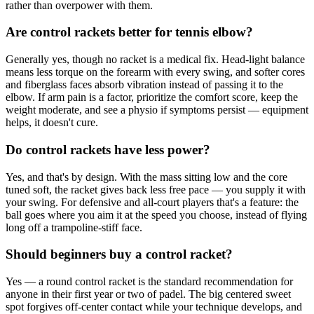
rather than overpower with them.
Are control rackets better for tennis elbow?
Generally yes, though no racket is a medical fix. Head-light balance
means less torque on the forearm with every swing, and softer cores
and fiberglass faces absorb vibration instead of passing it to the
elbow. If arm pain is a factor, prioritize the comfort score, keep the
weight moderate, and see a physio if symptoms persist — equipment
helps, it doesn't cure.
Do control rackets have less power?
Yes, and that's by design. With the mass sitting low and the core
tuned soft, the racket gives back less free pace — you supply it with
your swing. For defensive and all-court players that's a feature: the
ball goes where you aim it at the speed you choose, instead of flying
long off a trampoline-stiff face.
Should beginners buy a control racket?
Yes — a round control racket is the standard recommendation for
anyone in their first year or two of padel. The big centered sweet
spot forgives off-center contact while your technique develops, and