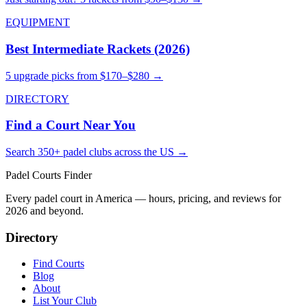
EQUIPMENT
Best Intermediate Rackets (2026)
5 upgrade picks from $170–$280 →
DIRECTORY
Find a Court Near You
Search 350+ padel clubs across the US →
Padel Courts Finder
Every padel court in America — hours, pricing, and reviews for
2026
and beyond.
Directory
Find Courts
Blog
About
List Your Club