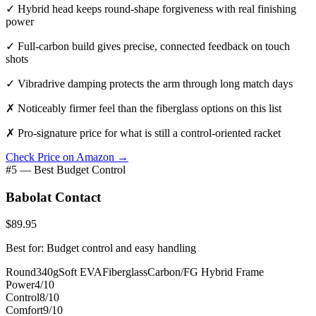
✓
Hybrid head keeps round-shape forgiveness with real finishing
power
✓
Full-carbon build gives precise, connected feedback on touch
shots
✓
Vibradrive damping protects the arm through long match days
✗
Noticeably firmer feel than the fiberglass options on this list
✗
Pro-signature price for what is still a control-oriented racket
Check Price on Amazon →
#5 — Best Budget Control
Babolat Contact
$89.95
Best for: Budget control and easy handling
Round
340g
Soft EVA
Fiberglass
Carbon/FG Hybrid Frame
Power
4/10
Control
8/10
Comfort
9/10