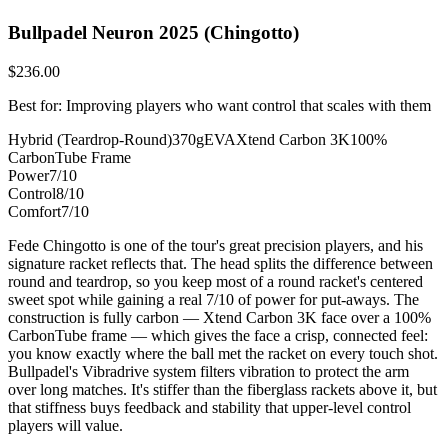
Bullpadel Neuron 2025 (Chingotto)
$236.00
Best for: Improving players who want control that scales with them
Hybrid (Teardrop-Round)
370g
EVA
Xtend Carbon 3K
100%
CarbonTube Frame
Power
7/10
Control
8/10
Comfort
7/10
Fede Chingotto is one of the tour's great precision players, and his
signature racket reflects that. The head splits the difference between
round and teardrop, so you keep most of a round racket's centered
sweet spot while gaining a real 7/10 of power for put-aways. The
construction is fully carbon — Xtend Carbon 3K face over a 100%
CarbonTube frame — which gives the face a crisp, connected feel:
you know exactly where the ball met the racket on every touch shot.
Bullpadel's Vibradrive system filters vibration to protect the arm
over long matches. It's stiffer than the fiberglass rackets above it, but
that stiffness buys feedback and stability that upper-level control
players will value.