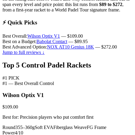
span every level and price point: this list runs from
$89 to $272
,
from a first-year racket to a World Padel Tour signature frame.
⚡
Quick Picks
Best Overall:
Wilson Optix V1
— $109.00
Best on a Budget:
Babolat Contact
— $89.95
Best Advanced Option:
NOX AT10 Genius 18K
— $272.00
Jump to full reviews ↓
Top 5 Control Padel Rackets
#1 PICK
#1 — Best Overall Control
Wilson Optix V1
$109.00
Best for: Precision players who put comfort first
Round
355–360g
Soft EVA
Fiberglass Weave
FG Frame
Power
4/10