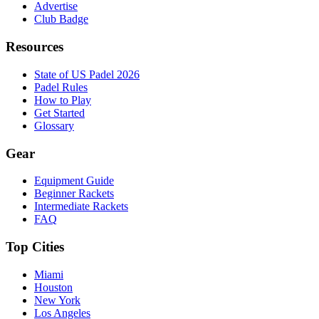
Advertise
Club Badge
Resources
State of US Padel 2026
Padel Rules
How to Play
Get Started
Glossary
Gear
Equipment Guide
Beginner Rackets
Intermediate Rackets
FAQ
Top Cities
Miami
Houston
New York
Los Angeles