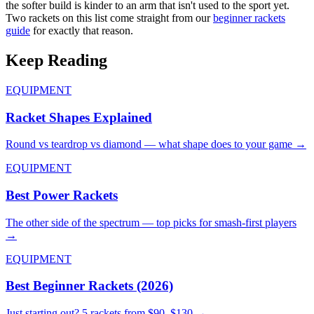
the softer build is kinder to an arm that isn't used to the sport yet.
Two rackets on this list come straight from our
beginner rackets
guide
for exactly that reason.
Keep Reading
EQUIPMENT
Racket Shapes Explained
Round vs teardrop vs diamond — what shape does to your game →
EQUIPMENT
Best Power Rackets
The other side of the spectrum — top picks for smash-first players
→
EQUIPMENT
Best Beginner Rackets (2026)
Just starting out? 5 rackets from $90–$130 →