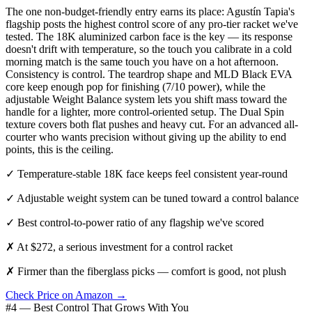
The one non-budget-friendly entry earns its place: Agustín Tapia's
flagship posts the highest control score of any pro-tier racket we've
tested. The 18K aluminized carbon face is the key — its response
doesn't drift with temperature, so the touch you calibrate in a cold
morning match is the same touch you have on a hot afternoon.
Consistency is control. The teardrop shape and MLD Black EVA
core keep enough pop for finishing (7/10 power), while the
adjustable Weight Balance system lets you shift mass toward the
handle for a lighter, more control-oriented setup. The Dual Spin
texture covers both flat pushes and heavy cut. For an advanced all-
courter who wants precision without giving up the ability to end
points, this is the ceiling.
✓
Temperature-stable 18K face keeps feel consistent year-round
✓
Adjustable weight system can be tuned toward a control balance
✓
Best control-to-power ratio of any flagship we've scored
✗
At $272, a serious investment for a control racket
✗
Firmer than the fiberglass picks — comfort is good, not plush
Check Price on Amazon →
#4 — Best Control That Grows With You