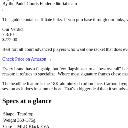
By the Padel Courts Finder editorial team
ℹ
This guide contains affiliate links. If you purchase through our link
Our Verdict
7.3
/10
$272.00
Best for: all-court advanced players who want one racket that does ev
Check Price on Amazon →
Every brand has a flagship, but few flagships earn a "best overall"
reason: it refuses to specialize. Where most signature frames chase ma
The headline feature is the 18K aluminized carbon face. Carbon layups
session as it does in summer heat. That's a bigger deal than it sounds 
Specs at a glance
Shape
Teardrop
Weight
360–375g
Core
MLD Black EVA