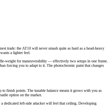
 honest trade: the AT10 will never smash quite as hard as a head-heavy
nts a lighter feel.
le-weight for maneuverability — effectively two setups in one frame.
than forcing you to adapt to it. The photochromic paint that changes
p to finish points. The tunable balance means it grows with you as
satile option on the market.
dedicated left-side attacker will feel that ceiling. Developing