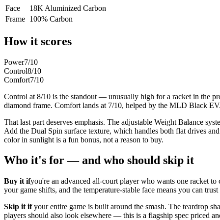
Face
18K Aluminized Carbon
Frame
100% Carbon
How it scores
Power
7
/10
Control
8
/10
Comfort
7
/10
Control at 8/10 is the standout — unusually high for a racket in the pr
diamond frame. Comfort lands at 7/10, helped by the MLD Black EVA c
That last part deserves emphasis. The adjustable Weight Balance sys
Add the Dual Spin surface texture, which handles both flat drives and 
color in sunlight is a fun bonus, not a reason to buy.
Who it's for — and who should skip it
Buy it if
you're an advanced all-court player who wants one racket to 
your game shifts, and the temperature-stable face means you can trust i
Skip it if
your entire game is built around the smash. The teardrop sha
players should also look elsewhere — this is a flagship spec priced a