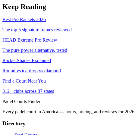
Keep Reading
Best Pro Rackets 2026
The top 5 signature frames reviewed
HEAD Extreme Pro Review
The pure-power alternative, tested
Racket Shapes Explained
Round vs teardrop vs diamond
Find a Court Near You
312+ clubs across 37 states
Padel Courts Finder
Every padel court in America — hours, pricing, and reviews for
2026
Directory