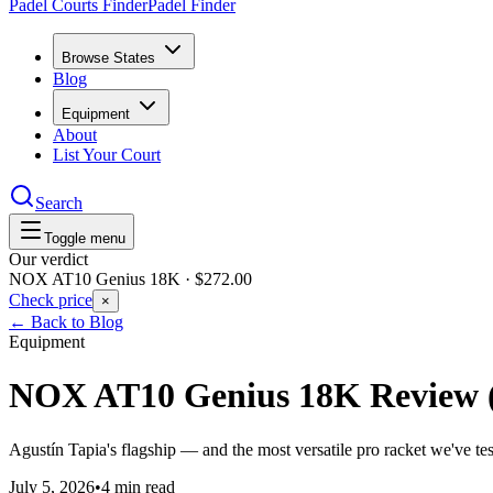
Padel Courts Finder
Padel Finder
Browse States
Blog
Equipment
About
List Your Court
Search
Toggle menu
Our verdict
NOX AT10 Genius 18K
·
$272.00
Check price
×
← Back to Blog
Equipment
NOX AT10 Genius 18K Review 
Agustín Tapia's flagship — and the most versatile pro racket we've tes
July 5, 2026
•
4 min read