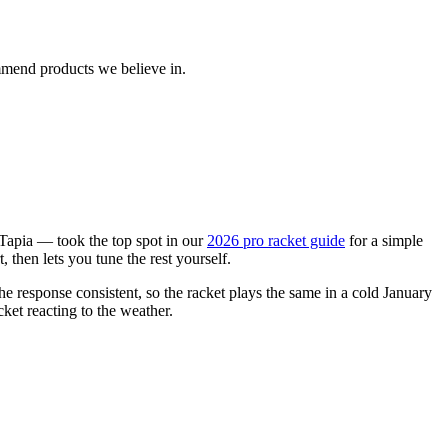
ommend products we believe in.
Tapia — took the top spot in our
2026 pro racket guide
for a simple
then lets you tune the rest yourself.
e response consistent, so the racket plays the same in a cold January
cket reacting to the weather.