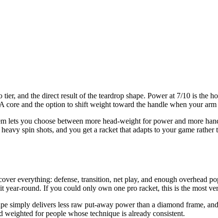
o tier, and the direct result of the teardrop shape. Power at 7/10 is the
ore and the option to shift weight toward the handle when your arm wa
tem lets you choose between more head-weight for power and more hand
heavy spin shots, and you get a racket that adapts to your game rather 
cover everything: defense, transition, net play, and enough overhead po
t year-round. If you could only own one pro racket, this is the most ver
pe simply delivers less raw put-away power than a diamond frame, and a 
nd weighted for people whose technique is already consistent.