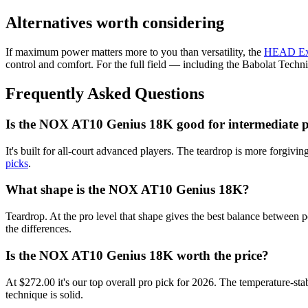
Alternatives worth considering
If maximum power matters more to you than versatility, the
HEAD Ex
control and comfort. For the full field — including the Babolat Tec
Frequently Asked Questions
Is the NOX AT10 Genius 18K good for intermediate p
It's built for all-court advanced players. The teardrop is more forgivi
picks
.
What shape is the NOX AT10 Genius 18K?
Teardrop. At the pro level that shape gives the best balance between
the differences.
Is the NOX AT10 Genius 18K worth the price?
At $272.00 it's our top overall pro pick for 2026. The temperature-st
technique is solid.