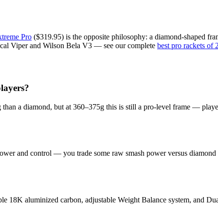
treme Pro
($319.95) is the opposite philosophy: a diamond-shaped frame 
hnical Viper and Wilson Bela V3 — see our complete
best pro rackets of
layers?
ng than a diamond, but at 360–375g this is still a pro-level frame — play
 power and control — you trade some raw smash power versus diamond ra
able 18K aluminized carbon, adjustable Weight Balance system, and Dual S