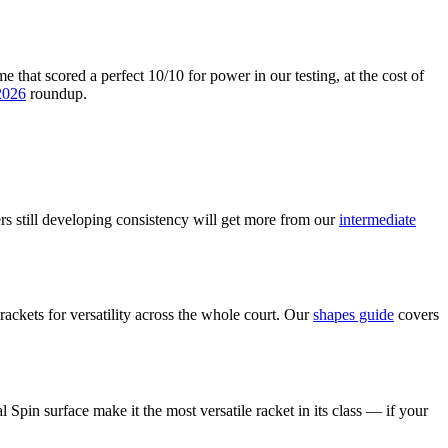
that scored a perfect 10/10 for power in our testing, at the cost of
 2026
roundup.
ers still developing consistency will get more from our
intermediate
ckets for versatility across the whole court. Our
shapes guide
covers
pin surface make it the most versatile racket in its class — if your