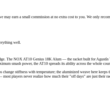
s, we may earn a small commission at no extra cost to you. We only rec
erything well.
 badge. The NOX AT10 Genius 18K Alum — the racket built for Agustín 
ximum smash power, the AT10 spreads its ability across the whole court, 
 change stiffness with temperature; the aluminized weave here keeps th
— most players never realize how much their "off days" are just their ra