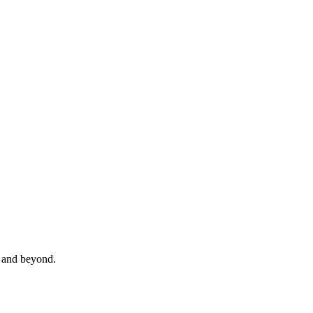
and beyond.