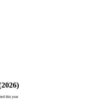
(2026)
ted this year