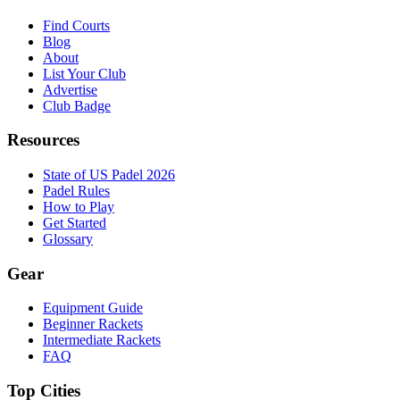
Find Courts
Blog
About
List Your Club
Advertise
Club Badge
Resources
State of US Padel 2026
Padel Rules
How to Play
Get Started
Glossary
Gear
Equipment Guide
Beginner Rackets
Intermediate Rackets
FAQ
Top Cities