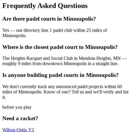
Frequently Asked Questions
Are there padel courts in Minneapolis?
Yes — our directory lists 1 padel club within 25 miles of
Minneapolis.
Where is the closest padel court to Minneapolis?
The Heights Racquet and Social Club in Mendota Heights, MN —
roughly 9 miles from downtown Minneapolis in a straight line.
Is anyone building padel courts in Minneapolis?
We don't currently track any announced padel projects within 60
miles of Minneapolis. Know of one? Tell us and we'll verify and list
it.
before you play
Need a racket?
Wilson Optix V1