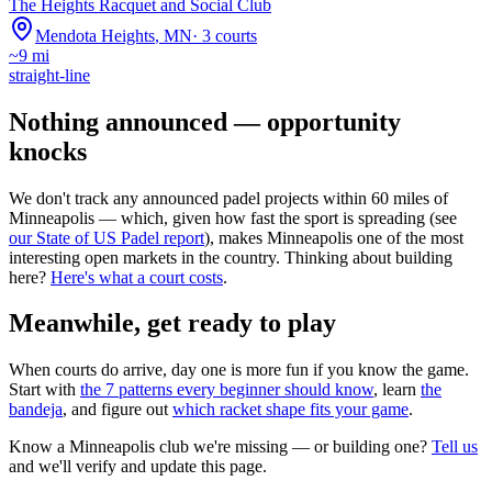
The Heights Racquet and Social Club
Mendota Heights
,
MN
·
3
courts
~
9
mi
straight-line
Nothing announced — opportunity
knocks
We don't track any announced padel projects within 60 miles of
Minneapolis
— which, given how fast the sport is spreading (see
our State of US Padel report
), makes
Minneapolis
one of the most
interesting open markets in the country. Thinking about building
here?
Here's what a court costs
.
Meanwhile, get ready to play
When courts do arrive, day one is more fun if you know the game.
Start with
the 7 patterns every beginner should know
, learn
the
bandeja
, and figure out
which racket shape fits your game
.
Know a
Minneapolis
club we're missing — or building one?
Tell us
and we'll verify and update this page.