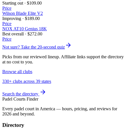
Starting out
·
$109.00
Price
Wilson Blade Elite V2
Improving
·
$189.00
Price
NOX AT10 Genius 18K
Best overall
·
$272.00
Price
Not sure? Take the 20-second quiz
Picks from our reviewed lineup. Affiliate links support the directory
at no cost to you.
Browse all clubs
330+ clubs across 39 states
Search the directory
Padel Courts Finder
Every padel court in America — hours, pricing, and reviews for
2026
and beyond.
Directory