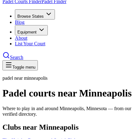
Padel Courts Finder
Padel Finder
Browse States
Blog
Equipment
About
List Your Court
Search
Toggle menu
padel near
minneapolis
Padel courts near Minneapolis
Where to play in and around Minneapolis, Minnesota — from our
verified directory.
Clubs near Minneapolis