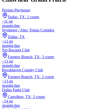
Preston Playhouse
Dallas
,
TX
·
2
courts
~
11
mi
straight-line
Styslinger / Altec Tennis Complex
Dallas
,
TX
~
12
mi
straight-line
Net Racquet Club
Farmers Branch
,
TX
·
3
courts
~
13
mi
straight-line
Brookhaven Country Club
Farmers Branch
,
TX
·
2
courts
~
13
mi
straight-line
Dallas Padel Club
Carrollton
,
TX
·
3
courts
~
14
mi
straight-line