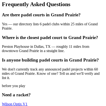
Frequently Asked Questions
Are there padel courts in Grand Prairie?
Yes — our directory lists 6 padel clubs within 25 miles of Grand
Prairie.
Where is the closest padel court to Grand Prairie?
Preston Playhouse in Dallas, TX — roughly 11 miles from
downtown Grand Prairie in a straight line.
Is anyone building padel courts in Grand Prairie?
We don't currently track any announced padel projects within 60
miles of Grand Prairie. Know of one? Tell us and we'll verify and
list it.
before you play
Need a racket?
Wilson Optix V1