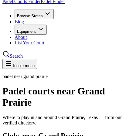
Padel Courts Finder
Padel Finder
Browse States
Blog
Equipment
About
List Your Court
Search
Toggle menu
padel near
grand prairie
Padel courts near Grand
Prairie
Where to play in and around Grand Prairie, Texas — from our
verified directory.
Clubs near Grand Prairie