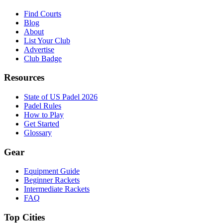
Find Courts
Blog
About
List Your Club
Advertise
Club Badge
Resources
State of US Padel 2026
Padel Rules
How to Play
Get Started
Glossary
Gear
Equipment Guide
Beginner Rackets
Intermediate Rackets
FAQ
Top Cities