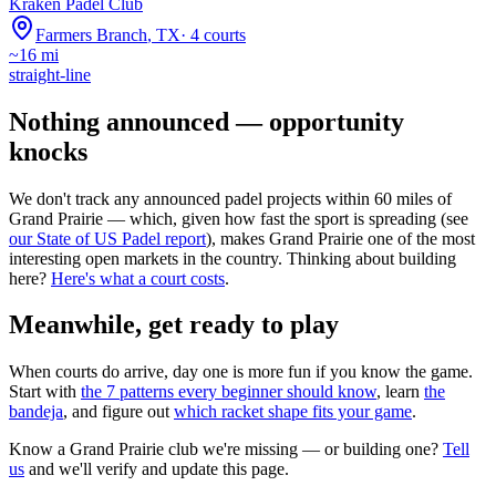
Kraken Padel Club
Farmers Branch
,
TX
·
4
courts
~
16
mi
straight-line
Nothing announced — opportunity
knocks
We don't track any announced padel projects within 60 miles of
Grand Prairie
— which, given how fast the sport is spreading (see
our State of US Padel report
), makes
Grand Prairie
one of the most
interesting open markets in the country. Thinking about building
here?
Here's what a court costs
.
Meanwhile, get ready to play
When courts do arrive, day one is more fun if you know the game.
Start with
the 7 patterns every beginner should know
, learn
the
bandeja
, and figure out
which racket shape fits your game
.
Know a
Grand Prairie
club we're missing — or building one?
Tell
us
and we'll verify and update this page.