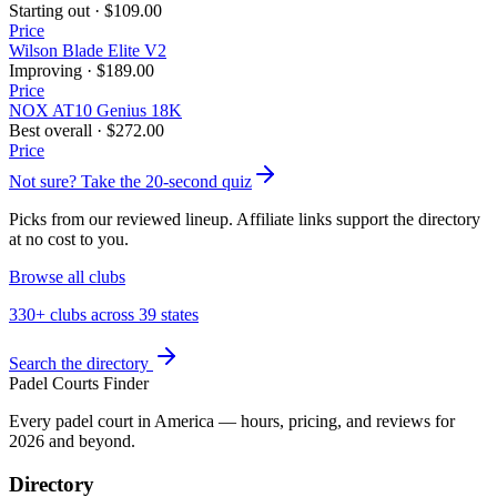
Starting out
·
$109.00
Price
Wilson Blade Elite V2
Improving
·
$189.00
Price
NOX AT10 Genius 18K
Best overall
·
$272.00
Price
Not sure? Take the 20-second quiz
Picks from our reviewed lineup. Affiliate links support the directory
at no cost to you.
Browse all clubs
330+ clubs across 39 states
Search the directory
Padel Courts Finder
Every padel court in America — hours, pricing, and reviews for
2026
and beyond.
Directory