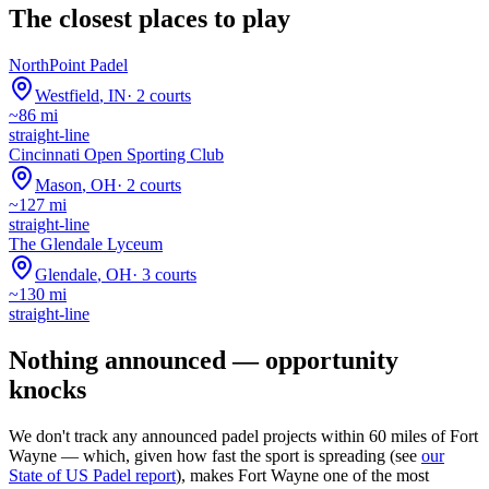
The closest places to play
NorthPoint Padel
Westfield
,
IN
·
2
courts
~
86
mi
straight-line
Cincinnati Open Sporting Club
Mason
,
OH
·
2
courts
~
127
mi
straight-line
The Glendale Lyceum
Glendale
,
OH
·
3
courts
~
130
mi
straight-line
Nothing announced — opportunity
knocks
We don't track any announced padel projects within 60 miles of
Fort
Wayne
— which, given how fast the sport is spreading (see
our
State of US Padel report
), makes
Fort Wayne
one of the most