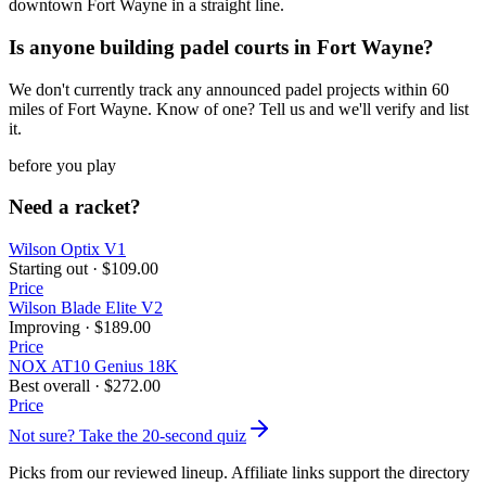
downtown Fort Wayne in a straight line.
Is anyone building padel courts in Fort Wayne?
We don't currently track any announced padel projects within 60
miles of Fort Wayne. Know of one? Tell us and we'll verify and list
it.
before you play
Need a racket?
Wilson Optix V1
Starting out
·
$109.00
Price
Wilson Blade Elite V2
Improving
·
$189.00
Price
NOX AT10 Genius 18K
Best overall
·
$272.00
Price
Not sure? Take the 20-second quiz
Picks from our reviewed lineup. Affiliate links support the directory