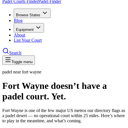
Padel Courts Finder
Padel Finder
Browse States
Blog
Equipment
About
List Your Court
Search
Toggle menu
padel near
fort wayne
Fort Wayne doesn’t have a
padel court. Yet.
Fort Wayne is one of the few major US metros our directory flags as
a padel desert — no operational court within 25 miles. Here’s where
to play in the meantime, and what’s coming.