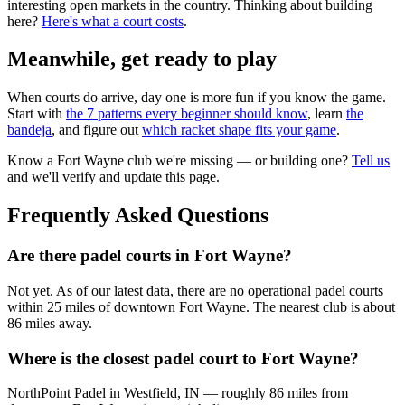
interesting open markets in the country. Thinking about building
here?
Here's what a court costs
.
Meanwhile, get ready to play
When courts do arrive, day one is more fun if you know the game.
Start with
the 7 patterns every beginner should know
, learn
the
bandeja
, and figure out
which racket shape fits your game
.
Know a
Fort Wayne
club we're missing — or building one?
Tell us
and we'll verify and update this page.
Frequently Asked Questions
Are there padel courts in Fort Wayne?
Not yet. As of our latest data, there are no operational padel courts
within 25 miles of downtown Fort Wayne. The nearest club is about
86 miles away.
Where is the closest padel court to Fort Wayne?
NorthPoint Padel in Westfield, IN — roughly 86 miles from