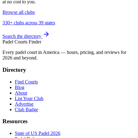
at no cost to you.
Browse all clubs
330+ clubs across 39 states
Search the directory
Padel Courts Finder
Every padel court in America — hours, pricing, and reviews for
2026
and beyond.
Directory
Find Courts
Blog
About
List Your Club
Advertise
Club Badge
Resources
State of US Padel 2026