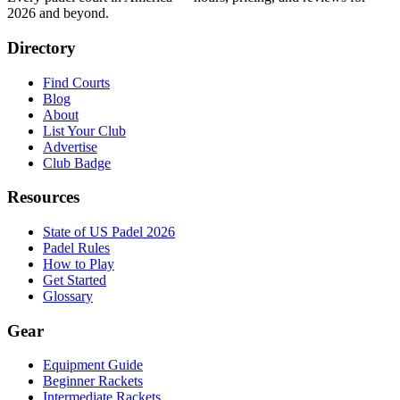
2026
and beyond.
Directory
Find Courts
Blog
About
List Your Club
Advertise
Club Badge
Resources
State of US Padel 2026
Padel Rules
How to Play
Get Started
Glossary
Gear
Equipment Guide
Beginner Rackets
Intermediate Rackets