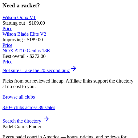
Need a racket?
Wilson Optix V1
Starting out
·
$109.00
Price
Wilson Blade Elite V2
Improving
·
$189.00
Price
NOX AT10 Genius 18K
Best overall
·
$272.00
Price
Not sure? Take the 20-second quiz
Picks from our reviewed lineup. Affiliate links support the directory
at no cost to you.
Browse all clubs
330+ clubs across 39 states
Search the directory
Padel Courts Finder
Every padel court in America — hours, pricing, and reviews for