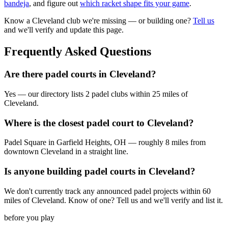
bandeja
, and figure out
which racket shape fits your game
.
Know a
Cleveland
club we're missing — or building one?
Tell us
and we'll verify and update this page.
Frequently Asked Questions
Are there padel courts in Cleveland?
Yes — our directory lists 2 padel clubs within 25 miles of
Cleveland.
Where is the closest padel court to Cleveland?
Padel Square in Garfield Heights, OH — roughly 8 miles from
downtown Cleveland in a straight line.
Is anyone building padel courts in Cleveland?
We don't currently track any announced padel projects within 60
miles of Cleveland. Know of one? Tell us and we'll verify and list it.
before you play