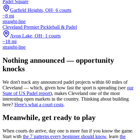
Padel Square
Garfield Heights
,
OH
·
6
courts
~
8
mi
straight-line
Cleveland Premier Pickleball & Padel
Avon Lake
,
OH
·
1
courts
~
18
mi
straight-line
Nothing announced — opportunity
knocks
We don't track any announced padel projects within 60 miles of
Cleveland
— which, given how fast the sport is spreading (see
our
State of US Padel report
), makes
Cleveland
one of the most
interesting open markets in the country. Thinking about building
here?
Here's what a court costs
.
Meanwhile, get ready to play
When courts do arrive, day one is more fun if you know the game.
Start with
the 7 patterns every beginner should know
, learn
the