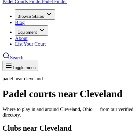
Padel Courts Finder
Padel Finder
Browse States
Blog
Equipment
About
List Your Court
Search
Toggle menu
padel near
cleveland
Padel courts near Cleveland
Where to play in and around Cleveland, Ohio — from our verified
directory.
Clubs near Cleveland