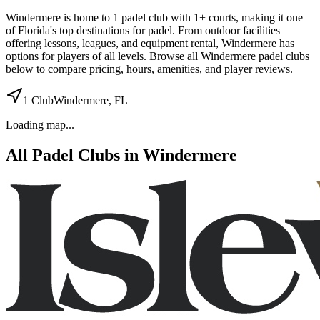
Windermere
is home to
1
padel
club
with 1+ courts
, making it one
of Florida's top destinations for padel
.
From outdoor facilities
offering lessons, leagues, and equipment rental
,
Windermere
has
options for players of all levels. Browse all
Windermere
padel clubs
below to compare pricing, hours, amenities, and player reviews.
1
Club
Windermere
,
FL
Loading map...
All Padel Clubs in
Windermere