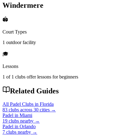
Windermere
🏟️
Court Types
1 outdoor
facility
🎓
Lessons
1
of
1
clubs offer lessons for beginners
Related Guides
All Padel Clubs in
Florida
83
clubs across
30
cities →
Padel in
Miami
19
clubs
nearby →
Padel in
Orlando
7
clubs
nearby →