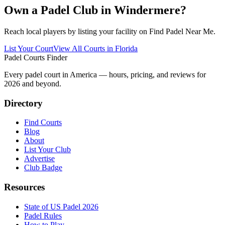
Own a Padel Club in
Windermere
?
Reach local players by listing your facility on Find Padel Near Me.
List Your Court
View All Courts in
Florida
Padel Courts Finder
Every padel court in America — hours, pricing, and reviews for
2026
and beyond.
Directory
Find Courts
Blog
About
List Your Club
Advertise
Club Badge
Resources
State of US Padel 2026
Padel Rules
How to Play