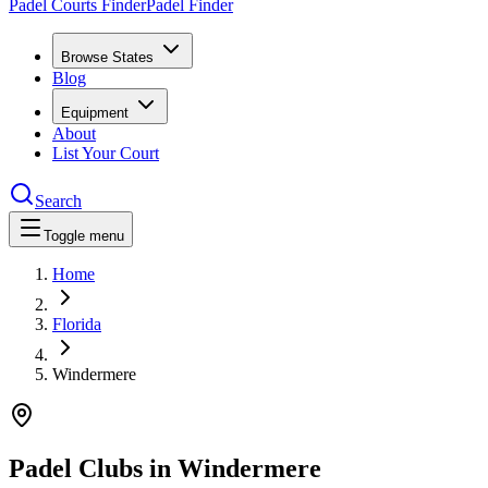
Padel Courts Finder
Padel Finder
Browse States
Blog
Equipment
About
List Your Court
Search
Toggle menu
Home
Florida
Windermere
Padel Clubs in
Windermere