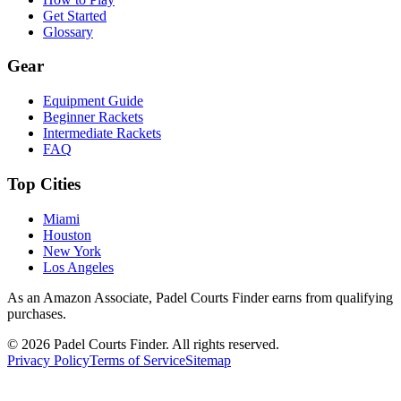
Get Started
Glossary
Gear
Equipment Guide
Beginner Rackets
Intermediate Rackets
FAQ
Top Cities
Miami
Houston
New York
Los Angeles
As an Amazon Associate, Padel Courts Finder earns from qualifying
purchases.
©
2026
Padel Courts Finder. All rights reserved.
Privacy Policy
Terms of Service
Sitemap