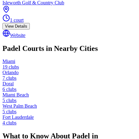
Isleworth Golf & Country Club
1
court
View Details
Website
Padel Courts in Nearby Cities
Miami
19
clubs
Orlando
7
clubs
Doral
6
clubs
Miami Beach
5
clubs
West Palm Beach
5
clubs
Fort Lauderdale
4
clubs
What to Know About Padel in