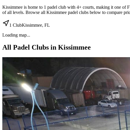
Kissimmee
is home to
1
padel
club
with 4+ courts
, making it one of F
of all levels. Browse all
Kissimmee
padel clubs below to compare pric
1
Club
Kissimmee
,
FL
Loading map...
All Padel Clubs in
Kissimmee