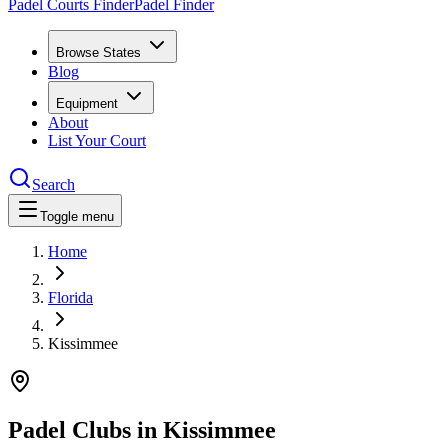
Padel Courts Finder
Padel Finder
Browse States
Blog
Equipment
About
List Your Court
Search
Toggle menu
Home
Florida
Kissimmee
Padel Clubs in
Kissimmee