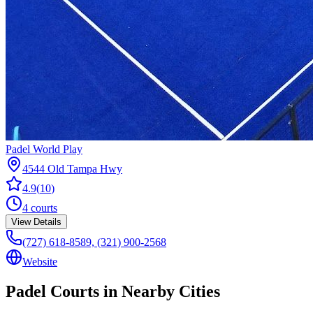
Padel World Play
4544 Old Tampa Hwy
4.9
(
10
)
4
courts
View Details
(727) 618-8589, (321) 900-2568
Website
Padel Courts in Nearby Cities