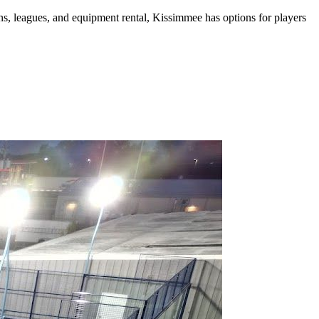
ns, leagues, and equipment rental
,
Kissimmee
has options for players