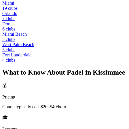
Miami
19
clubs
Orlando
7
clubs
Doral
6
clubs
Miami Beach
5
clubs
West Palm Beach
5
clubs
Fort Lauderdale
4
clubs
What to Know About Padel in
Kissimmee
💰
Pricing
Courts typically cost $
20
–$
40
/hour
🎓
Lessons