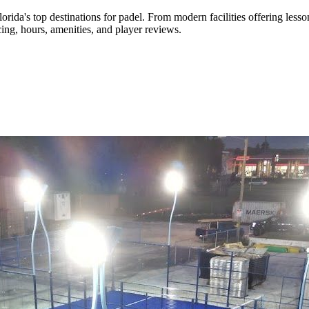
lorida's top destinations for padel
.
From modern facilities
offering lesso
ing, hours, amenities, and player reviews.