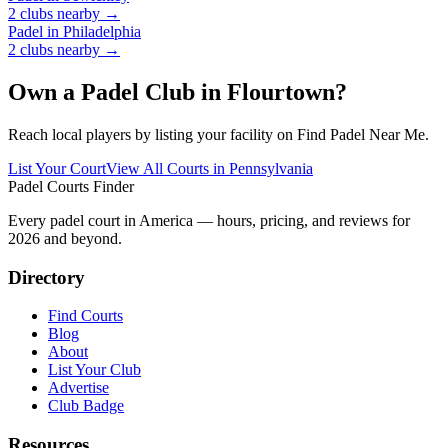
2
clubs
nearby →
Padel in
Philadelphia
2
clubs
nearby →
Own a Padel Club in
Flourtown
?
Reach local players by listing your facility on Find Padel Near Me.
List Your Court
View All Courts in
Pennsylvania
Padel Courts Finder
Every padel court in America — hours, pricing, and reviews for
2026
and beyond.
Directory
Find Courts
Blog
About
List Your Club
Advertise
Club Badge
Resources