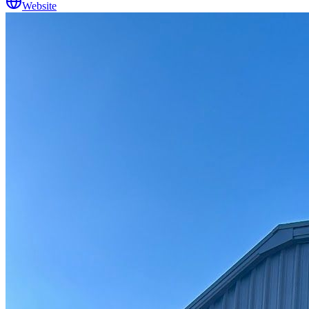
Website