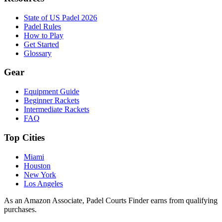
State of US Padel 2026
Padel Rules
How to Play
Get Started
Glossary
Gear
Equipment Guide
Beginner Rackets
Intermediate Rackets
FAQ
Top Cities
Miami
Houston
New York
Los Angeles
As an Amazon Associate, Padel Courts Finder earns from qualifying
purchases.