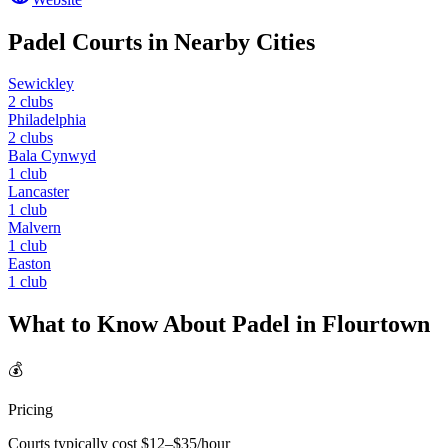
Padel Courts in Nearby Cities
Sewickley
2
clubs
Philadelphia
2
clubs
Bala Cynwyd
1
club
Lancaster
1
club
Malvern
1
club
Easton
1
club
What to Know About Padel in
Flourtown
💰
Pricing
Courts typically cost $
12
–$
35
/hour