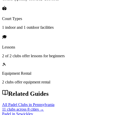
🏟️
Court Types
1 indoor
and
1 outdoor
facilities
🎓
Lessons
2
of
2
clubs offer lessons for beginners
🎾
Equipment Rental
2
clubs offer
equipment rental
Related Guides
All Padel Clubs in
Pennsylvania
11
clubs across
8
cities →
Padel in
Sewickley