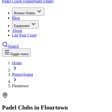
Padel Courts Finder
Padel Finder
Browse States
Blog
Equipment
About
List Your Court
Search
Toggle menu
Home
Pennsylvania
Flourtown
Padel Clubs in
Flourtown