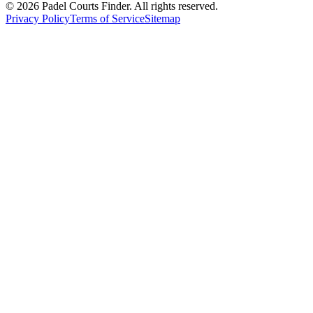
©
2026
Padel Courts Finder. All rights reserved.
Privacy Policy
Terms of Service
Sitemap