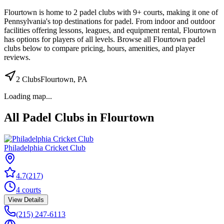
Flourtown
is home to
2
padel
clubs
with 9+ courts
, making it one of
Pennsylvania's top destinations for padel
.
From indoor and outdoor
facilities
offering lessons, leagues, and equipment rental
,
Flourtown
has options for players of all levels. Browse all
Flourtown
padel
clubs below to compare pricing, hours, amenities, and player
reviews.
2
Clubs
Flourtown
,
PA
Loading map...
All Padel Clubs in
Flourtown
Philadelphia Cricket Club
4.7
(
217
)
4
courts
View Details
(215) 247-6113