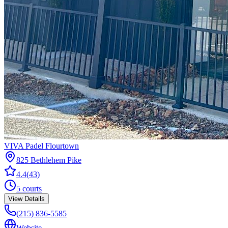
VIVA Padel Flourtown
825 Bethlehem Pike
4.4
(
43
)
5
courts
View Details
(215) 836-5585
Website