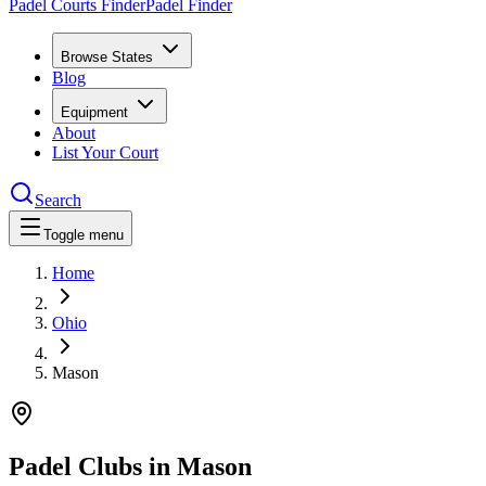
Padel Courts Finder
Padel Finder
Browse States
Blog
Equipment
About
List Your Court
Search
Toggle menu
Home
Ohio
Mason
Padel Clubs in
Mason