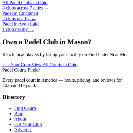
All Padel Clubs in
Ohio
8
clubs across
7
cities →
Padel in
Cincinnati
2
clubs
nearby →
Padel in
Avon Lake
1
club
nearby →
Own a Padel Club in
Mason
?
Reach local players by listing your facility on Find Padel Near Me.
List Your Court
View All Courts in
Ohio
Padel Courts Finder
Every padel court in America — hours, pricing, and reviews for
2026
and beyond.
Directory
Find Courts
Blog
About
List Your Club
Advertise