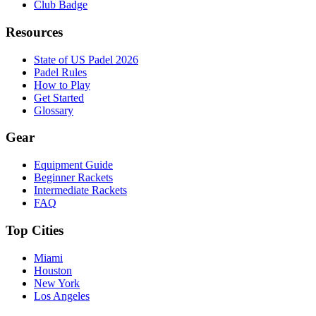
Club Badge
Resources
State of US Padel 2026
Padel Rules
How to Play
Get Started
Glossary
Gear
Equipment Guide
Beginner Rackets
Intermediate Rackets
FAQ
Top Cities
Miami
Houston
New York
Los Angeles