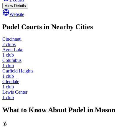
View Details
Website
Padel Courts in Nearby Cities
Cincinnati
2
clubs
Avon Lake
1
club
Columbus
1
club
Garfield Heights
1
club
Glendale
1
club
Lewis Center
1
club
What to Know About Padel in
Mason
💰