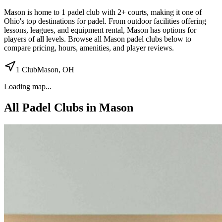
Mason
is home to
1
padel
club
with 2+ courts
, making it one of
Ohio's top destinations for padel
.
From outdoor facilities
offering
lessons, leagues, and equipment rental
,
Mason
has options for
players of all levels. Browse all
Mason
padel clubs below to
compare pricing, hours, amenities, and player reviews.
1
Club
Mason
,
OH
Loading map...
All Padel Clubs in
Mason