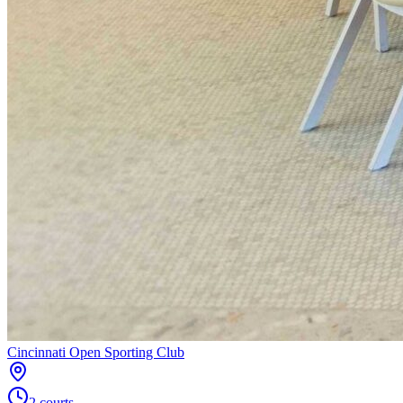
Cincinnati Open Sporting Club
2
courts