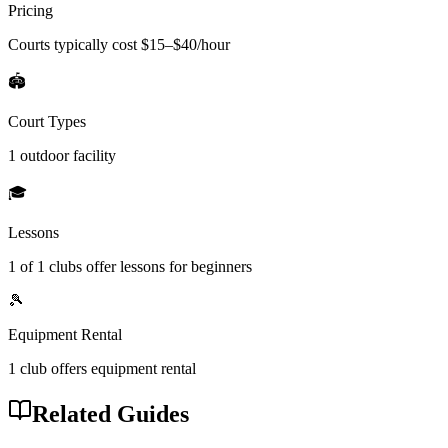
Pricing
Courts typically cost $
15
–$
40
/hour
🏟️
Court Types
1 outdoor
facility
🎓
Lessons
1
of
1
clubs offer lessons for beginners
🎾
Equipment Rental
1
club offers
equipment rental
Related Guides