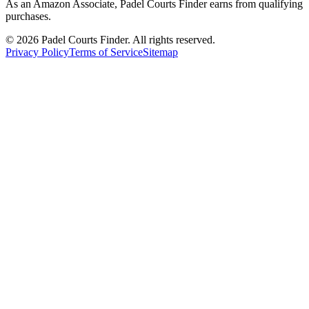
As an Amazon Associate, Padel Courts Finder earns from qualifying
purchases.
©
2026
Padel Courts Finder. All rights reserved.
Privacy Policy
Terms of Service
Sitemap