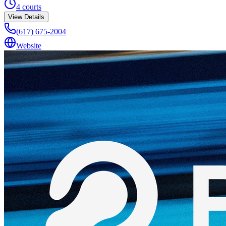
4
courts
View Details
(617) 675-2004
Website