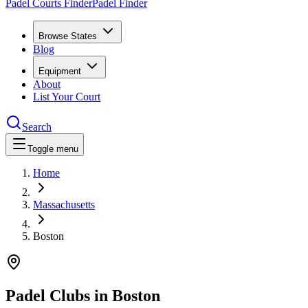
Padel Courts Finder
Padel Finder
Browse States
Blog
Equipment
About
List Your Court
Search
Toggle menu
Home
Massachusetts
Boston
Padel Clubs in
Boston