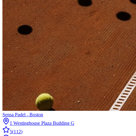
Sensa Padel - Boston
1 Westinghouse Plaza Building G
5
(
112
)