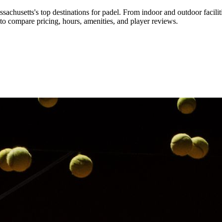
sachusetts's top destinations for padel
.
From indoor and outdoor facilit
o compare pricing, hours, amenities, and player reviews.