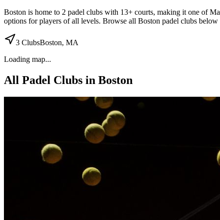
Boston
is home to
2
padel
clubs
with 13+ courts
, making it one of Mas
options for players of all levels. Browse all
Boston
padel clubs below t
3
Clubs
Boston
,
MA
Loading map...
All Padel Clubs in
Boston