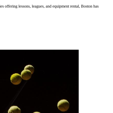
ies
offering lessons, leagues, and equipment rental
,
Boston
has