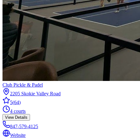
Club Pickle & Padel
2205 Skokie Valley Road
5
(
64
)
4
courts
View Details
847-579-4125
Website