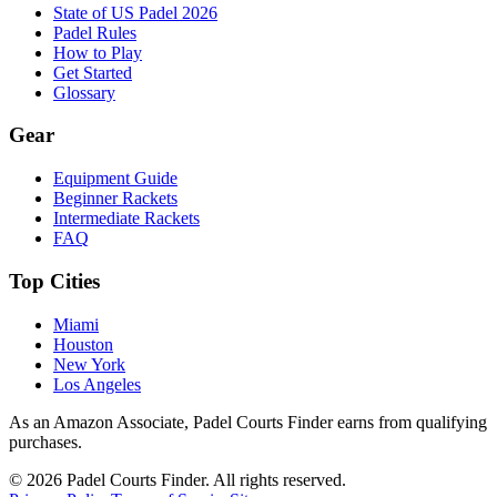
State of US Padel 2026
Padel Rules
How to Play
Get Started
Glossary
Gear
Equipment Guide
Beginner Rackets
Intermediate Rackets
FAQ
Top Cities
Miami
Houston
New York
Los Angeles
As an Amazon Associate, Padel Courts Finder earns from qualifying
purchases.
©
2026
Padel Courts Finder. All rights reserved.