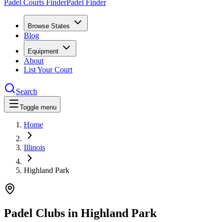
Padel Courts Finder
Padel Finder
Browse States
Blog
Equipment
About
List Your Court
Search
Toggle menu
Home
Illinois
Highland Park
Padel Clubs in
Highland Park