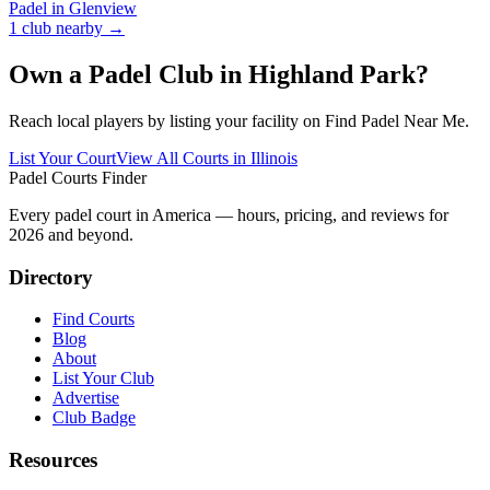
Padel in
Glenview
1
club
nearby →
Own a Padel Club in
Highland Park
?
Reach local players by listing your facility on Find Padel Near Me.
List Your Court
View All Courts in
Illinois
Padel Courts Finder
Every padel court in America — hours, pricing, and reviews for
2026
and beyond.
Directory
Find Courts
Blog
About
List Your Club
Advertise
Club Badge
Resources