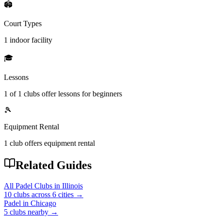
🏟️
Court Types
1 indoor
facility
🎓
Lessons
1
of
1
clubs offer lessons for beginners
🎾
Equipment Rental
1
club offers
equipment rental
Related Guides
All Padel Clubs in
Illinois
10
clubs across
6
cities →
Padel in
Chicago
5
clubs
nearby →