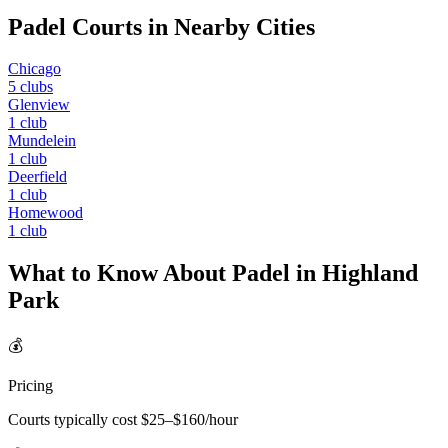
Padel Courts in Nearby Cities
Chicago
5
clubs
Glenview
1
club
Mundelein
1
club
Deerfield
1
club
Homewood
1
club
What to Know About Padel in
Highland
Park
💰
Pricing
Courts typically cost $
25
–$
160
/hour