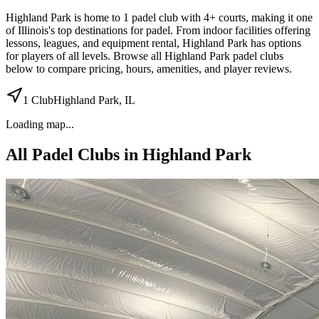
Highland Park
is home to
1
padel
club
with 4+ courts
, making it one
of Illinois's top destinations for padel
.
From indoor facilities
offering
lessons, leagues, and equipment rental
,
Highland Park
has options
for players of all levels. Browse all
Highland Park
padel clubs
below to compare pricing, hours, amenities, and player reviews.
1
Club
Highland Park
,
IL
Loading map...
All Padel Clubs in
Highland Park