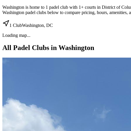
Washington
is home to
1
padel
club
with 1+ courts
in District of Col
Washington
padel clubs below to compare pricing, hours, amenities, 
1
Club
Washington
,
DC
Loading map...
All Padel Clubs in
Washington