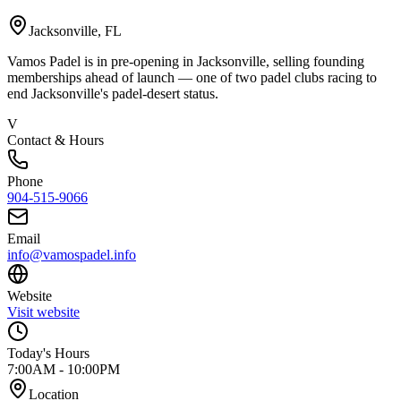
Jacksonville
,
FL
Vamos Padel is in pre-opening in Jacksonville, selling founding
memberships ahead of launch — one of two padel clubs racing to
end Jacksonville's padel-desert status.
V
Contact & Hours
Phone
904-515-9066
Email
info@vamospadel.info
Website
Visit website
Today's Hours
7:00AM - 10:00PM
Location