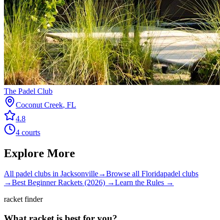
The Padel Club
Coconut Creek
,
FL
4.8
4
courts
Explore More
All padel clubs in
Jacksonville
→
Browse all
Florida
padel clubs
→
Best Beginner Rackets (2026) →
Learn the Rules →
racket finder
What racket is best for you?