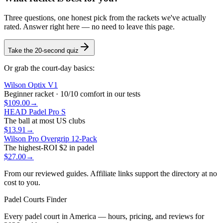
Three questions, one honest pick from the rackets we've actually
rated. Answer right here — no need to leave this page.
Take the 20-second quiz
Or grab the court-day basics:
Wilson Optix V1
Beginner racket · 10/10 comfort in our tests
$109.00
→
HEAD Padel Pro S
The ball at most US clubs
$13.91
→
Wilson Pro Overgrip 12-Pack
The highest-ROI $2 in padel
$27.00
→
From our reviewed guides. Affiliate links support the directory at no
cost to you.
Padel Courts Finder
Every padel court in America — hours, pricing, and reviews for