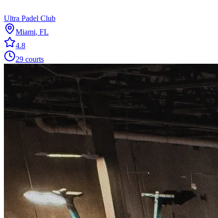
Ultra Padel Club
Miami
,
FL
4.8
29
courts