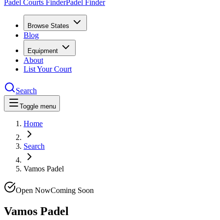
Padel Courts Finder
Padel Finder
Browse States
Blog
Equipment
About
List Your Court
Search
Toggle menu
Home
Search
Vamos Padel
Open Now
Coming Soon
Vamos Padel