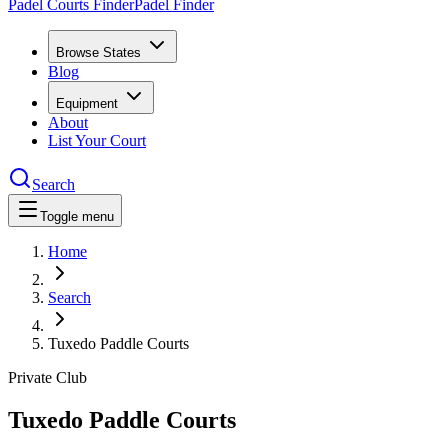
Padel Courts Finder
Padel Finder
Browse States
Blog
Equipment
About
List Your Court
Search
Toggle menu
Home
Search
Tuxedo Paddle Courts
Private Club
Tuxedo Paddle Courts