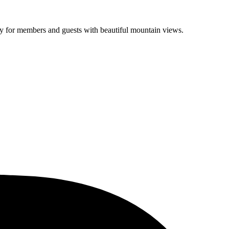
lity for members and guests with beautiful mountain views.