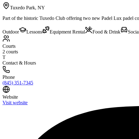
Tuxedo Park
,
NY
Part of the historic Tuxedo Club offering two new Padel Lux padel cour
Outdoor
Lessons
Equipment Rental
Food & Drink
Socia
Courts
2
courts
T
Contact & Hours
Phone
(845) 351-7345
Website
Visit website