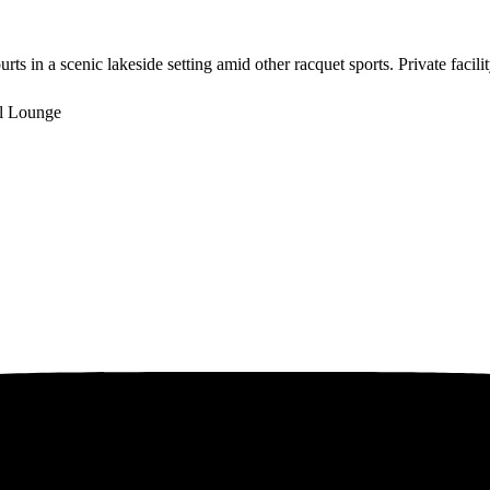
ts in a scenic lakeside setting amid other racquet sports. Private faci
l Lounge