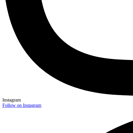
Instagram
Follow on Instagram