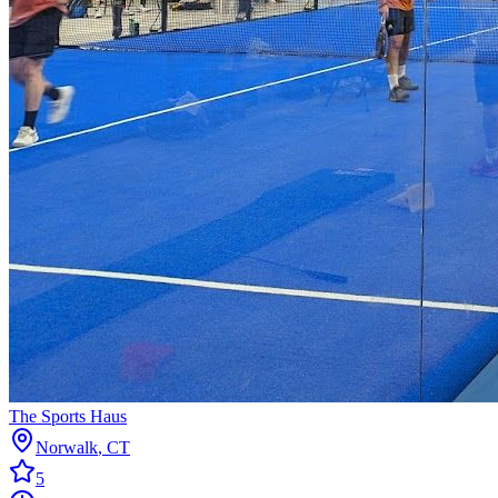
The Sports Haus
Norwalk
,
CT
5