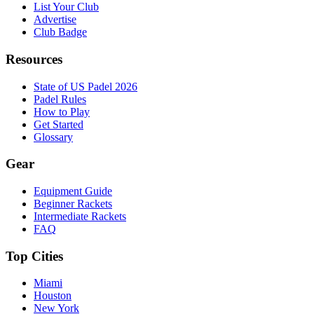
List Your Club
Advertise
Club Badge
Resources
State of US Padel 2026
Padel Rules
How to Play
Get Started
Glossary
Gear
Equipment Guide
Beginner Rackets
Intermediate Rackets
FAQ
Top Cities
Miami
Houston
New York