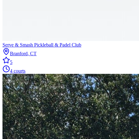
Serve & Smash Pickleball & Padel Club
Branford
,
CT
5
4
courts