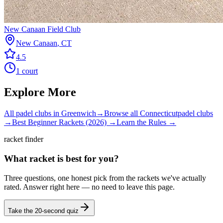
New Canaan Field Club
New Canaan
,
CT
4.5
1
court
Explore More
All padel clubs in
Greenwich
→
Browse all
Connecticut
padel clubs
→
Best Beginner Rackets (2026) →
Learn the Rules →
racket finder
What racket is best for you?
Three questions, one honest pick from the rackets we've actually
rated. Answer right here — no need to leave this page.
Take the 20-second quiz