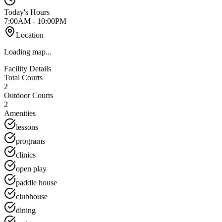
Today's Hours
7:00AM - 10:00PM
Location
Loading map...
Facility Details
Total Courts
2
Outdoor Courts
2
Amenities
lessons
programs
clinics
open play
paddle house
clubhouse
dining