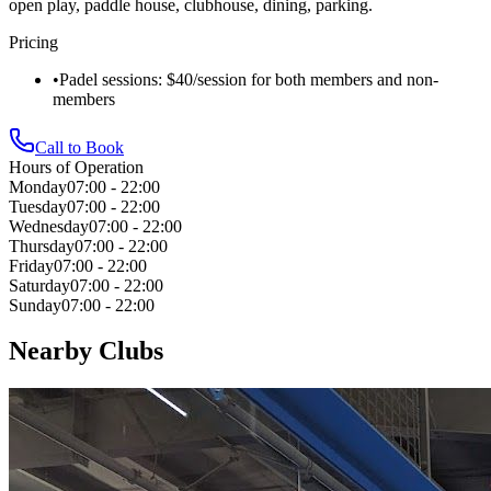
open play, paddle house, clubhouse, dining, parking.
Pricing
•
Padel sessions: $40/session for both members and non-
members
Call to Book
Hours of Operation
Monday
07:00 - 22:00
Tuesday
07:00 - 22:00
Wednesday
07:00 - 22:00
Thursday
07:00 - 22:00
Friday
07:00 - 22:00
Saturday
07:00 - 22:00
Sunday
07:00 - 22:00
Nearby Clubs