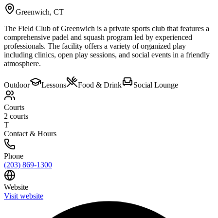
Greenwich
,
CT
The Field Club of Greenwich is a private sports club that features a
comprehensive padel and squash program led by experienced
professionals. The facility offers a variety of organized play
including clinics, open play sessions, and social events in a friendly
atmosphere.
Outdoor
Lessons
Food & Drink
Social Lounge
Courts
2
courts
T
Contact & Hours
Phone
(203) 869-1300
Website
Visit website