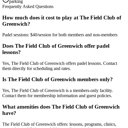
parking
Frequently Asked Questions
How much does it cost to play at The Field Club of
Greenwich?
Padel sessions: $40/session for both members and non-members
Does The Field Club of Greenwich offer padel
lessons?
Yes, The Field Club of Greenwich offers padel lessons. Contact
them directly for scheduling and rates.
Is The Field Club of Greenwich members only?
Yes, The Field Club of Greenwich is a members-only facility.
Contact them for membership information and guest policies.
What amenities does The Field Club of Greenwich
have?
The Field Club of Greenwich offers: lessons, programs, clinics,