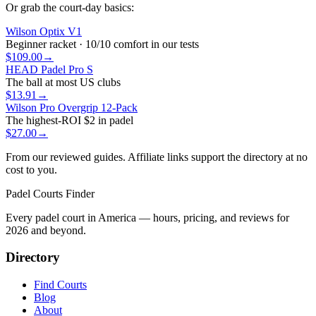
Or grab the court-day basics:
Wilson Optix V1
Beginner racket · 10/10 comfort in our tests
$109.00
→
HEAD Padel Pro S
The ball at most US clubs
$13.91
→
Wilson Pro Overgrip 12-Pack
The highest-ROI $2 in padel
$27.00
→
From our reviewed guides. Affiliate links support the directory at no
cost to you.
Padel Courts Finder
Every padel court in America — hours, pricing, and reviews for
2026
and beyond.
Directory
Find Courts
Blog
About