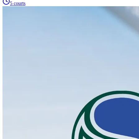
5
courts