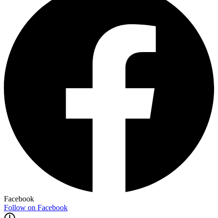
Facebook
Follow on Facebook