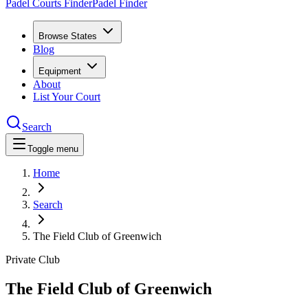
Padel Courts Finder
Padel Finder
Browse States
Blog
Equipment
About
List Your Court
Search
Toggle menu
Home
Search
The Field Club of Greenwich
Private Club
The Field Club of Greenwich