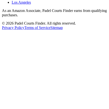
Los Angeles
As an Amazon Associate, Padel Courts Finder earns from qualifying
purchases.
©
2026
Padel Courts Finder. All rights reserved.
Privacy Policy
Terms of Service
Sitemap