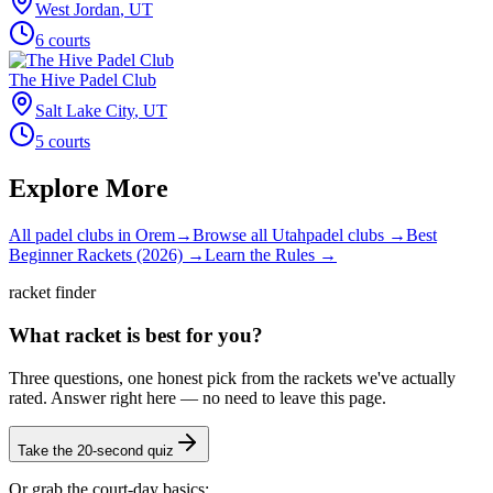
West Jordan
,
UT
6
courts
The Hive Padel Club
Salt Lake City
,
UT
5
courts
Explore More
All padel clubs in
Orem
→
Browse all
Utah
padel clubs →
Best
Beginner Rackets (2026) →
Learn the Rules →
racket finder
What racket is best for you?
Three questions, one honest pick from the rackets we've actually
rated. Answer right here — no need to leave this page.
Take the 20-second quiz
Or grab the court-day basics: