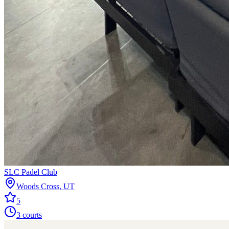
SLC Padel Club
Woods Cross
,
UT
5
3
courts