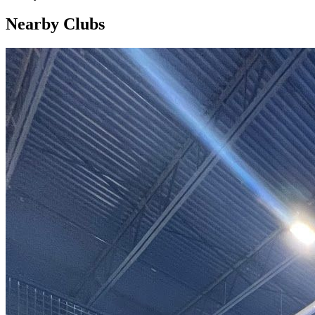
Nearby Clubs