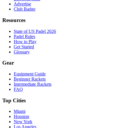
Advertise
Club Badge
Resources
State of US Padel 2026
Padel Rules
How to Play
Get Started
Glossary
Gear
Equipment Guide
Beginner Rackets
Intermediate Rackets
FAQ
Top Cities
Miami
Houston
New York
Los Angeles