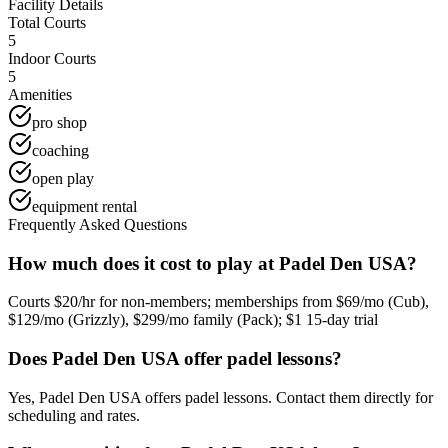
Facility Details
Total Courts
5
Indoor Courts
5
Amenities
pro shop
coaching
open play
equipment rental
Frequently Asked Questions
How much does it cost to play at Padel Den USA?
Courts $20/hr for non-members; memberships from $69/mo (Cub),
$129/mo (Grizzly), $299/mo family (Pack); $1 15-day trial
Does Padel Den USA offer padel lessons?
Yes, Padel Den USA offers padel lessons. Contact them directly for
scheduling and rates.