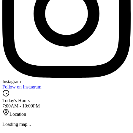
Instagram
Follow on Instagram
Today's Hours
7:00AM - 10:00PM
Location
Loading map...