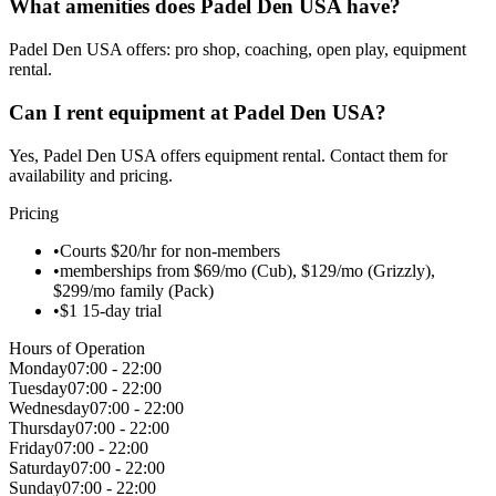
What amenities does Padel Den USA have?
Padel Den USA offers: pro shop, coaching, open play, equipment
rental.
Can I rent equipment at Padel Den USA?
Yes, Padel Den USA offers equipment rental. Contact them for
availability and pricing.
Pricing
•
Courts $20/hr for non-members
•
memberships from $69/mo (Cub), $129/mo (Grizzly),
$299/mo family (Pack)
•
$1 15-day trial
Hours of Operation
Monday
07:00 - 22:00
Tuesday
07:00 - 22:00
Wednesday
07:00 - 22:00
Thursday
07:00 - 22:00
Friday
07:00 - 22:00
Saturday
07:00 - 22:00
Sunday
07:00 - 22:00