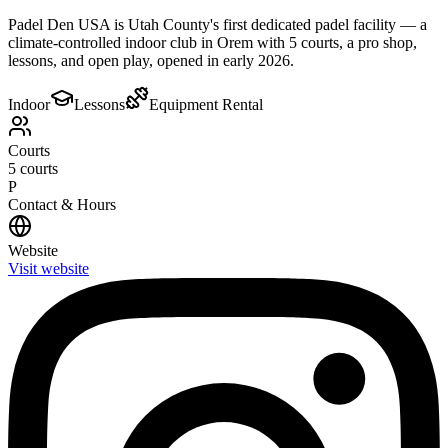
Padel Den USA is Utah County's first dedicated padel facility — a
climate-controlled indoor club in Orem with 5 courts, a pro shop,
lessons, and open play, opened in early 2026.
Indoor
Lessons
Equipment Rental
Courts
5
courts
P
Contact & Hours
Website
Visit website