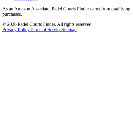
As an Amazon Associate, Padel Courts Finder earns from qualifying
purchases.
©
2026
Padel Courts Finder. All rights reserved.
Privacy Policy
Terms of Service
Sitemap