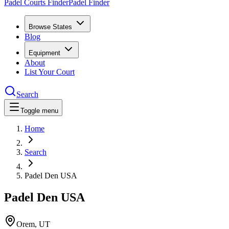
Padel Courts Finder
Padel Finder
Browse States
Blog
Equipment
About
List Your Court
Search
Toggle menu
Home
Search
Padel Den USA
Padel Den USA
Orem
,
UT