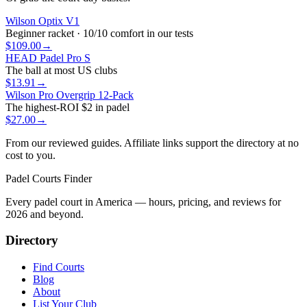
Wilson Optix V1
Beginner racket · 10/10 comfort in our tests
$109.00
→
HEAD Padel Pro S
The ball at most US clubs
$13.91
→
Wilson Pro Overgrip 12-Pack
The highest-ROI $2 in padel
$27.00
→
From our reviewed guides. Affiliate links support the directory at no
cost to you.
Padel Courts Finder
Every padel court in America — hours, pricing, and reviews for
2026
and beyond.
Directory
Find Courts
Blog
About
List Your Club