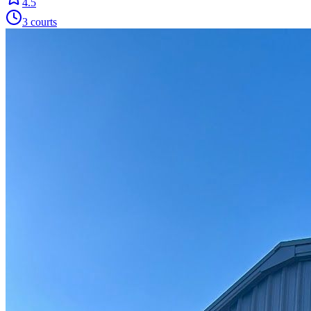
4.5
3
courts