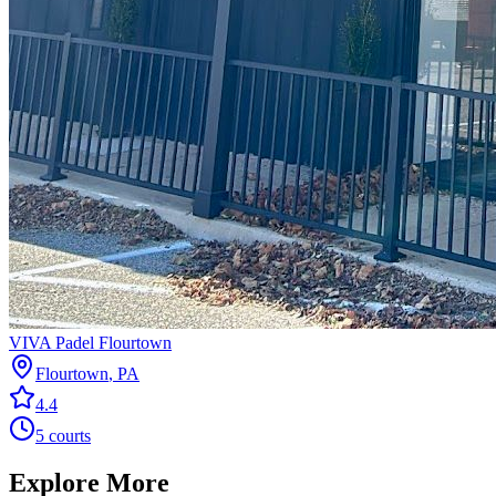
VIVA Padel Flourtown
Flourtown
,
PA
4.4
5
courts
Explore More