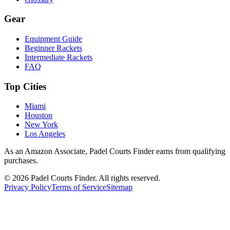
Gear
Equipment Guide
Beginner Rackets
Intermediate Rackets
FAQ
Top Cities
Miami
Houston
New York
Los Angeles
As an Amazon Associate, Padel Courts Finder earns from qualifying
purchases.
©
2026
Padel Courts Finder. All rights reserved.
Privacy Policy
Terms of Service
Sitemap