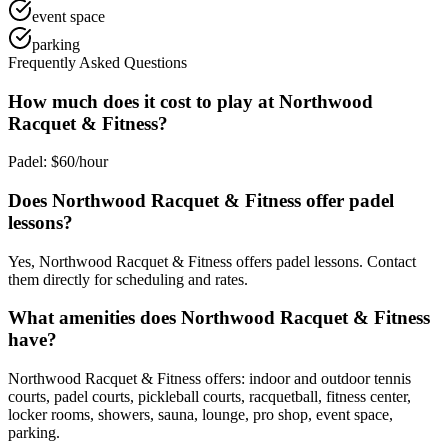
event space
parking
Frequently Asked Questions
How much does it cost to play at Northwood
Racquet & Fitness?
Padel: $60/hour
Does Northwood Racquet & Fitness offer padel
lessons?
Yes, Northwood Racquet & Fitness offers padel lessons. Contact
them directly for scheduling and rates.
What amenities does Northwood Racquet & Fitness
have?
Northwood Racquet & Fitness offers: indoor and outdoor tennis
courts, padel courts, pickleball courts, racquetball, fitness center,
locker rooms, showers, sauna, lounge, pro shop, event space,
parking.