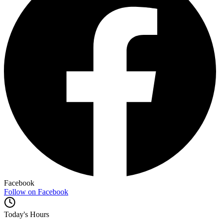
Facebook
Follow on Facebook
Today's Hours