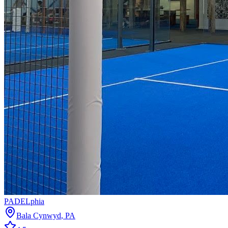
PADELphia
Bala Cynwyd
,
PA