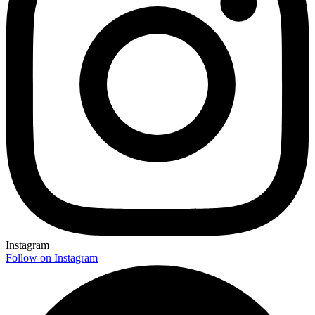
Instagram
Follow on Instagram