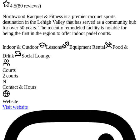
4.5
(
80
reviews)
Northwood Racquet & Fitness is a premier racquet sports
destination in the Lehigh Valley that has served as a community hub
for over 50 years. The recently remodeled facility is notable for
being the first in the region to offer indoor padel courts.
Indoor & Outdoor
Lessons
Equipment Rental
Food &
Drink
Social Lounge
Courts
2
courts
N
Contact & Hours
Website
Visit website