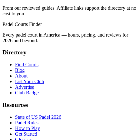
From our reviewed guides. Affiliate links support the directory at no
cost to you.
Padel Courts Finder
Every padel court in America — hours, pricing, and reviews for
2026
and beyond.
Directory
Find Courts
Blog
About
List Your Club
Advertise
Club Badge
Resources
State of US Padel 2026
Padel Rules
How to Play
Get Started
Glossary