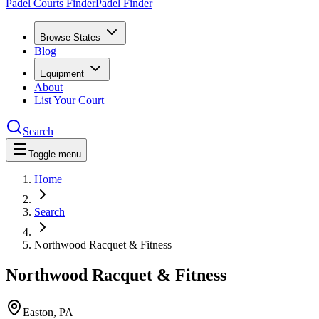
Padel Courts Finder
Padel Finder
Browse States
Blog
Equipment
About
List Your Court
Search
Toggle menu
Home
Search
Northwood Racquet & Fitness
Northwood Racquet & Fitness
Easton
,
PA