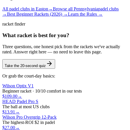
All padel clubs in
Easton
→
Browse all
Pennsylvania
padel clubs
→
Best Beginner Rackets (2026) →
Learn the Rules →
racket finder
What racket is best for you?
Three questions, one honest pick from the rackets we've actually
rated. Answer right here — no need to leave this page.
Take the 20-second quiz
Or grab the court-day basics:
Wilson Optix V1
Beginner racket · 10/10 comfort in our tests
$109.00
→
HEAD Padel Pro S
The ball at most US clubs
$13.91
→
Wilson Pro Overgrip 12-Pack
The highest-ROI $2 in padel
$27.00
→