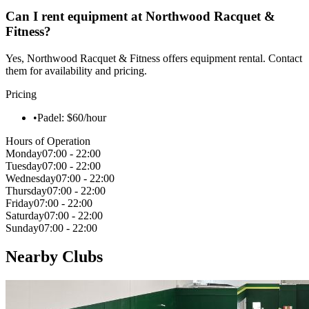
Can I rent equipment at Northwood Racquet &
Fitness?
Yes, Northwood Racquet & Fitness offers equipment rental. Contact
them for availability and pricing.
Pricing
•
Padel: $60/hour
Hours of Operation
Monday
07:00 - 22:00
Tuesday
07:00 - 22:00
Wednesday
07:00 - 22:00
Thursday
07:00 - 22:00
Friday
07:00 - 22:00
Saturday
07:00 - 22:00
Sunday
07:00 - 22:00
Nearby Clubs