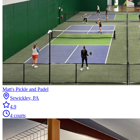
Matt's Pickle and Padel
Sewickley
,
PA
4.9
4
courts