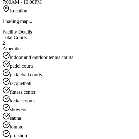
7:00AM - 10:00PM
Location
Loading map...
Facility Details
Total Courts
2
Amenities
indoor and outdoor tennis courts
padel courts
pickleball courts
racquetball
fitness center
locker rooms
showers
sauna
lounge
pro shop