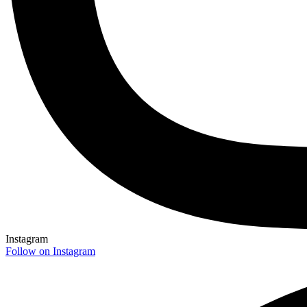
Instagram
Follow on Instagram