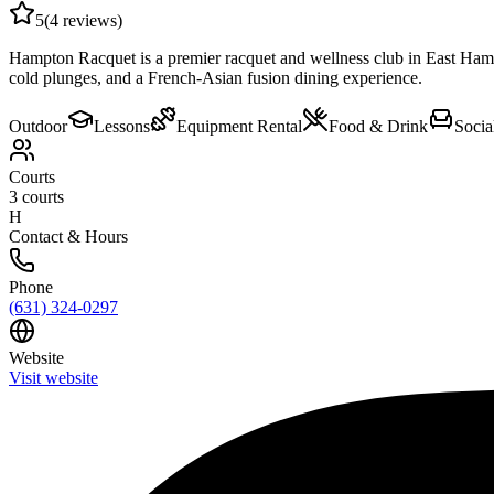
5
(
4
reviews)
Hampton Racquet is a premier racquet and wellness club in East Hampto
cold plunges, and a French-Asian fusion dining experience.
Outdoor
Lessons
Equipment Rental
Food & Drink
Socia
Courts
3
courts
H
Contact & Hours
Phone
(631) 324-0297
Website
Visit website