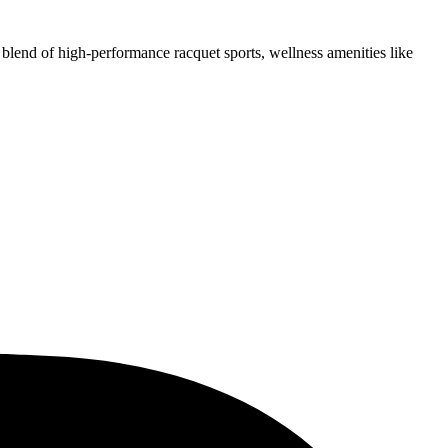
 blend of high-performance racquet sports, wellness amenities like