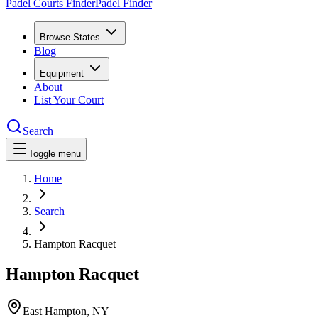
Padel Courts Finder
Padel Finder
Browse States
Blog
Equipment
About
List Your Court
Search
Toggle menu
Home
Search
Hampton Racquet
Hampton Racquet
East Hampton
,
NY