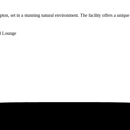
n, set in a stunning natural environment. The facility offers a unique
l Lounge