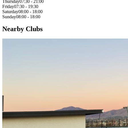
Thursday
07:30 - 21:00
Friday
07:30 - 19:30
Saturday
08:00 - 18:00
Sunday
08:00 - 18:00
Nearby Clubs