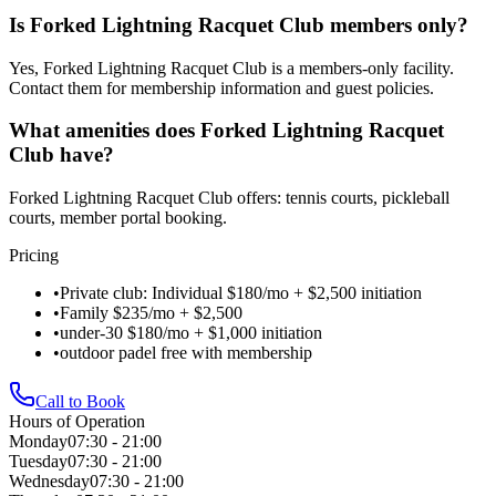
Is Forked Lightning Racquet Club members only?
Yes, Forked Lightning Racquet Club is a members-only facility.
Contact them for membership information and guest policies.
What amenities does Forked Lightning Racquet
Club have?
Forked Lightning Racquet Club offers: tennis courts, pickleball
courts, member portal booking.
Pricing
•
Private club: Individual $180/mo + $2,500 initiation
•
Family $235/mo + $2,500
•
under-30 $180/mo + $1,000 initiation
•
outdoor padel free with membership
Call to Book
Hours of Operation
Monday
07:30 - 21:00
Tuesday
07:30 - 21:00
Wednesday
07:30 - 21:00