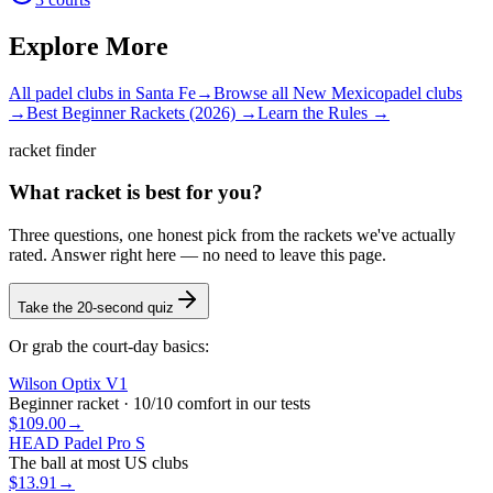
Explore More
All padel clubs in
Santa Fe
→
Browse all
New Mexico
padel clubs
→
Best Beginner Rackets (2026) →
Learn the Rules →
racket finder
What racket is best for you?
Three questions, one honest pick from the rackets we've actually
rated. Answer right here — no need to leave this page.
Take the 20-second quiz
Or grab the court-day basics:
Wilson Optix V1
Beginner racket · 10/10 comfort in our tests
$109.00
→
HEAD Padel Pro S
The ball at most US clubs
$13.91
→