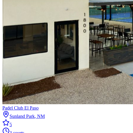
Padel Club El Paso
Sunland Park
,
NM
5
3
courts