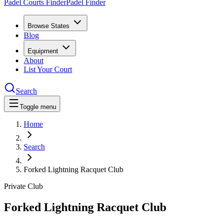
Padel Courts Finder
Padel Finder
Browse States
Blog
Equipment
About
List Your Court
Search
Toggle menu
Home
Search
Forked Lightning Racquet Club
Private Club
Forked Lightning Racquet Club