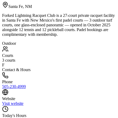
Santa Fe
,
NM
Forked Lightning Racquet Club is a 27-court private racquet facility
in Santa Fe with New Mexico's first padel courts — 3 outdoor turf
courts, one glass-enclosed panoramic — opened in October 2025
alongside 12 tennis and 12 pickleball courts. Padel bookings are
complimentary with membership.
Outdoor
Courts
3
courts
F
Contact & Hours
Phone
505-230-4999
Website
Visit website
Today's Hours