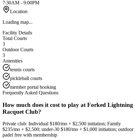
7:30AM - 9:00PM
Location
Loading map...
Facility Details
Total Courts
3
Outdoor Courts
3
Amenities
tennis courts
pickleball courts
member portal booking
Frequently Asked Questions
How much does it cost to play at Forked Lightning
Racquet Club?
Private club: Individual $180/mo + $2,500 initiation; Family
$235/mo + $2,500; under-30 $180/mo + $1,000 initiation; outdoor
padel free with membership