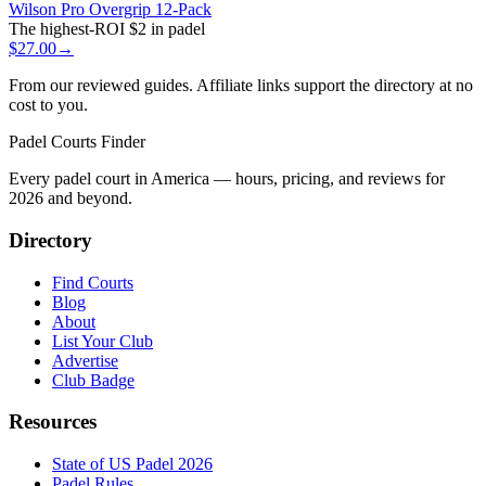
Wilson Pro Overgrip 12-Pack
The highest-ROI $2 in padel
$27.00
→
From our reviewed guides. Affiliate links support the directory at no
cost to you.
Padel Courts Finder
Every padel court in America — hours, pricing, and reviews for
2026
and beyond.
Directory
Find Courts
Blog
About
List Your Club
Advertise
Club Badge
Resources
State of US Padel 2026
Padel Rules