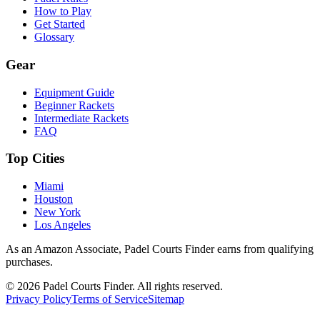
How to Play
Get Started
Glossary
Gear
Equipment Guide
Beginner Rackets
Intermediate Rackets
FAQ
Top Cities
Miami
Houston
New York
Los Angeles
As an Amazon Associate, Padel Courts Finder earns from qualifying
purchases.
©
2026
Padel Courts Finder. All rights reserved.
Privacy Policy
Terms of Service
Sitemap