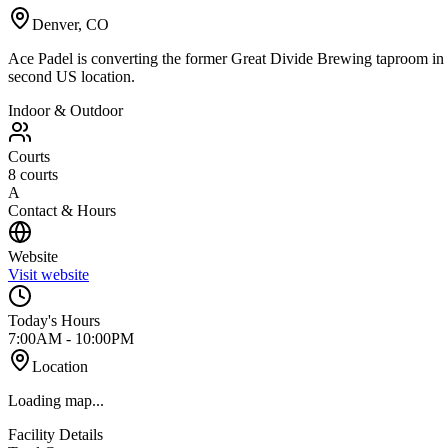
Denver
,
CO
Ace Padel is converting the former Great Divide Brewing taproom in D
second US location.
Indoor & Outdoor
Courts
8
courts
A
Contact & Hours
Website
Visit website
Today's Hours
7:00AM - 10:00PM
Location
Loading map...
Facility Details