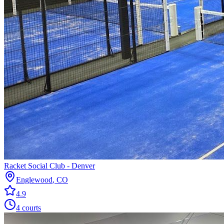
Racket Social Club - Denver
Englewood
,
CO
4.9
4
courts