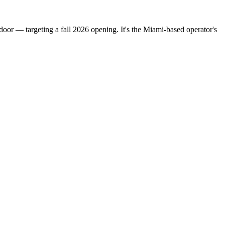
oor — targeting a fall 2026 opening. It's the Miami-based operator's