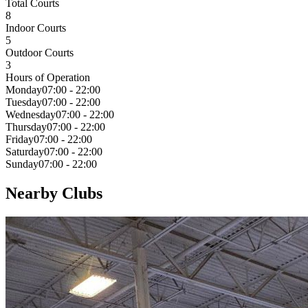
Total Courts
8
Indoor Courts
5
Outdoor Courts
3
Hours of Operation
Monday
07:00 - 22:00
Tuesday
07:00 - 22:00
Wednesday
07:00 - 22:00
Thursday
07:00 - 22:00
Friday
07:00 - 22:00
Saturday
07:00 - 22:00
Sunday
07:00 - 22:00
Nearby Clubs