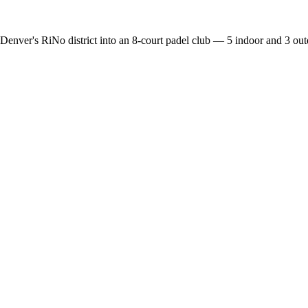
enver's RiNo district into an 8-court padel club — 5 indoor and 3 outd