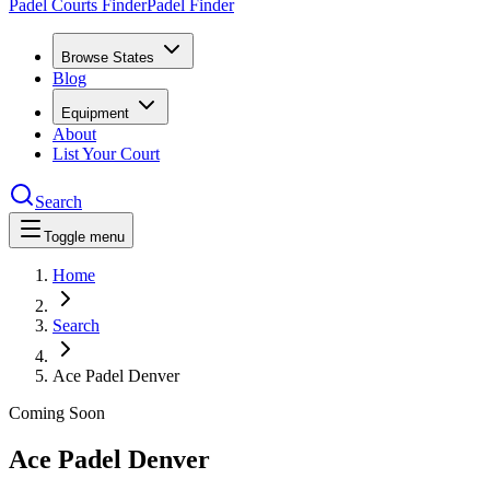
Padel Courts Finder
Padel Finder
Browse States
Blog
Equipment
About
List Your Court
Search
Toggle menu
Home
Search
Ace Padel Denver
Coming Soon
Ace Padel Denver