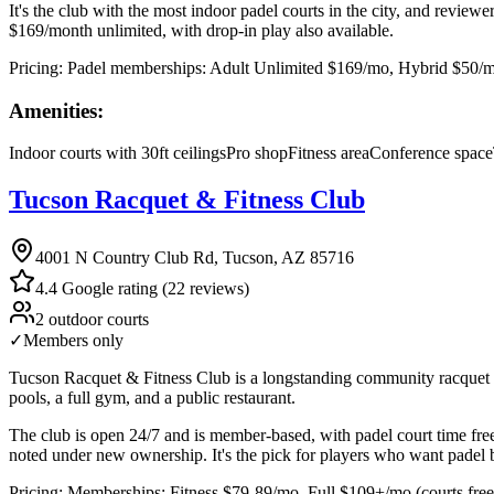
It's the club with the most indoor padel courts in the city, and reviewe
$169/month unlimited, with drop-in play also available.
Pricing:
Padel memberships: Adult Unlimited $169/mo, Hybrid $50/mo +
Amenities:
Indoor courts with 30ft ceilings
Pro shop
Fitness area
Conference space
Tucson Racquet & Fitness Club
4001 N Country Club Rd, Tucson, AZ 85716
4.4 Google rating (22 reviews)
2 outdoor courts
✓
Members only
Tucson Racquet & Fitness Club is a longstanding community racquet and
pools, a full gym, and a public restaurant.
The club is open 24/7 and is member-based, with padel court time fre
noted under new ownership. It's the pick for players who want padel b
Pricing:
Memberships: Fitness $79-89/mo, Full $109+/mo (courts free 