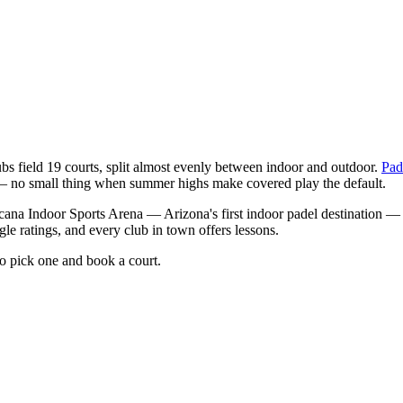
bs field 19 courts, split almost evenly between indoor and outdoor.
Pad
— no small thing when summer highs make covered play the default.
acana Indoor Sports Arena — Arizona's first indoor padel destination —
gle ratings, and every club in town offers lessons.
to pick one and book a court.