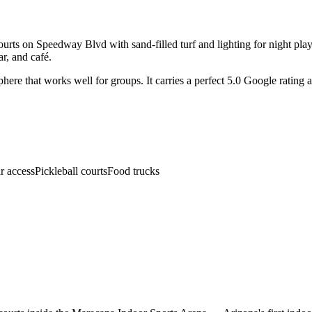
ourts on Speedway Blvd with sand-filled turf and lighting for night play
ar, and café.
phere that works well for groups. It carries a perfect 5.0 Google rating
r access
Pickleball courts
Food trucks