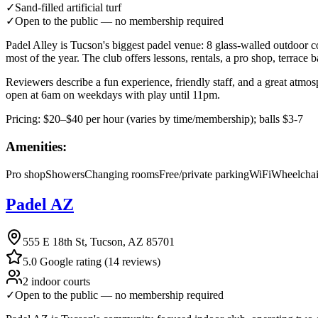
✓
Sand-filled artificial turf
✓
Open to the public — no membership required
Padel Alley is Tucson's biggest padel venue: 8 glass-walled outdoor c
most of the year. The club offers lessons, rentals, a pro shop, terrace b
Reviewers describe a fun experience, friendly staff, and a great atmos
open at 6am on weekdays with play until 11pm.
Pricing:
$20–$40 per hour (varies by time/membership); balls $3-7
Amenities:
Pro shop
Showers
Changing rooms
Free/private parking
WiFi
Wheelchai
Padel AZ
555 E 18th St, Tucson, AZ 85701
5.0 Google rating (14 reviews)
2 indoor courts
✓
Open to the public — no membership required