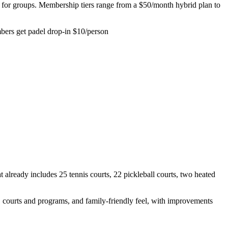
 well for groups. Membership tiers range from a $50/month hybrid plan to
bers get padel drop-in $10/person
already includes 25 tennis courts, 22 pickleball courts, two heated
 courts and programs, and family-friendly feel, with improvements