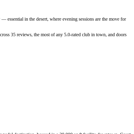
 — essential in the desert, where evening sessions are the move for
 across 35 reviews, the most of any 5.0-rated club in town, and doors