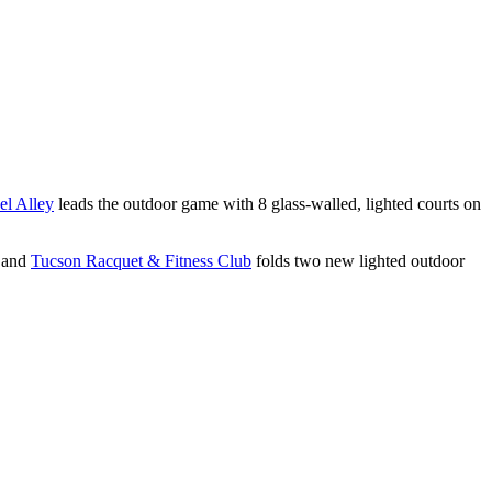
el Alley
leads the outdoor game with 8 glass-walled, lighted courts on
 and
Tucson Racquet & Fitness Club
folds two new lighted outdoor