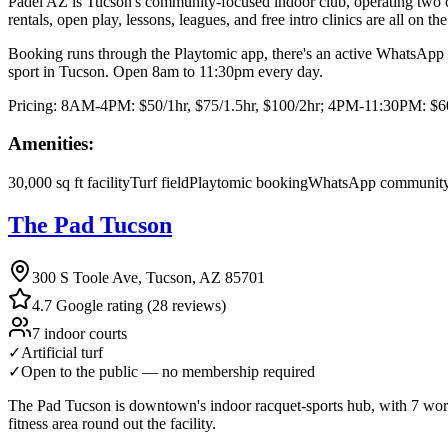
Padel AZ is Tucson's community-focused indoor club, operating two co
rentals, open play, lessons, leagues, and free intro clinics are all on t
Booking runs through the Playtomic app, there's an active WhatsApp co
sport in Tucson. Open 8am to 11:30pm every day.
Pricing:
8AM-4PM: $50/1hr, $75/1.5hr, $100/2hr; 4PM-11:30PM: $60/1
Amenities:
30,000 sq ft facility
Turf field
Playtomic booking
WhatsApp community
The Pad Tucson
300 S Toole Ave, Tucson, AZ 85701
4.7 Google rating (28 reviews)
7 indoor courts
✓
Artificial turf
✓
Open to the public — no membership required
The Pad Tucson is downtown's indoor racquet-sports hub, with 7 world-
fitness area round out the facility.