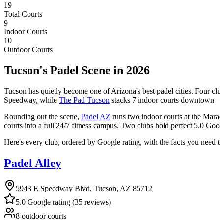
19
Total Courts
9
Indoor Courts
10
Outdoor Courts
Tucson's Padel Scene in 2026
Tucson has quietly become one of Arizona's best padel cities. Four clu
Speedway, while
The Pad Tucson
stacks 7 indoor courts downtown 
Rounding out the scene,
Padel AZ
runs two indoor courts at the Mar
courts into a full 24/7 fitness campus. Two clubs hold perfect 5.0 Goo
Here's every club, ordered by Google rating, with the facts you need 
Padel Alley
5943 E Speedway Blvd, Tucson, AZ 85712
5.0 Google rating (35 reviews)
8 outdoor courts