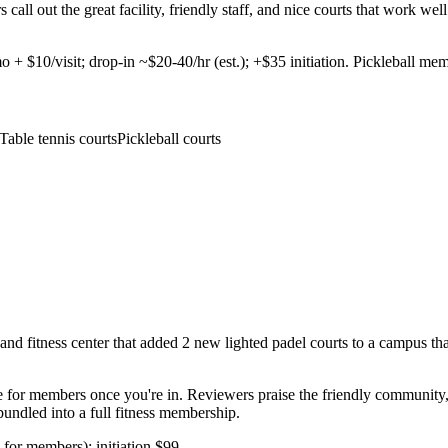
rs call out the great facility, friendly staff, and nice courts that work
 $10/visit; drop-in ~$20-40/hr (est.); +$35 initiation. Pickleball mem
Table tennis courts
Pickleball courts
 fitness center that added 2 new lighted padel courts to a campus that 
e for members once you're in. Reviewers praise the friendly community,
undled into a full fitness membership.
for members); initiation $99