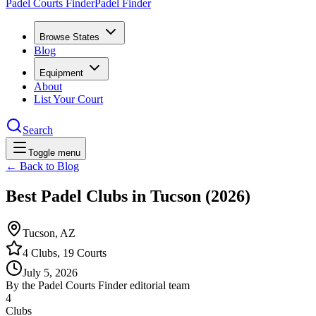
Padel Courts Finder
Padel Finder
Browse States
Blog
Equipment
About
List Your Court
Search
Toggle menu
← Back to Blog
Best Padel Clubs in Tucson (2026)
Tucson, AZ
4 Clubs, 19 Courts
July 5, 2026
By the Padel Courts Finder editorial team
4
Clubs