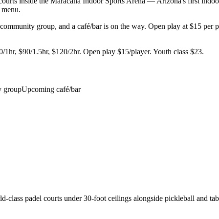
urts inside the Maracana Indoor Sports Arena — Arizona's first indoor 
he menu.
mmunity group, and a café/bar is on the way. Open play at $15 per play
hr, $90/1.5hr, $120/2hr. Open play $15/player. Youth class $23.
 group
Upcoming café/bar
class padel courts under 30-foot ceilings alongside pickleball and table