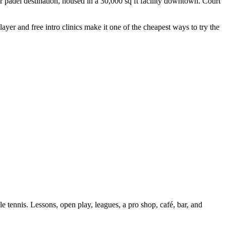
padel destination, housed in a 30,000 sq ft facility downtown. Court
er and free intro clinics make it one of the cheapest ways to try the
 tennis. Lessons, open play, leagues, a pro shop, café, bar, and