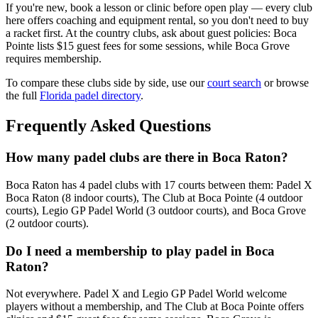
If you're new, book a lesson or clinic before open play — every club
here offers coaching and equipment rental, so you don't need to buy
a racket first. At the country clubs, ask about guest policies: Boca
Pointe lists $15 guest fees for some sessions, while Boca Grove
requires membership.
To compare these clubs side by side, use our
court search
or browse
the full
Florida padel directory
.
Frequently Asked Questions
How many padel clubs are there in Boca Raton?
Boca Raton has 4 padel clubs with 17 courts between them: Padel X
Boca Raton (8 indoor courts), The Club at Boca Pointe (4 outdoor
courts), Legio GP Padel World (3 outdoor courts), and Boca Grove
(2 outdoor courts).
Do I need a membership to play padel in Boca
Raton?
Not everywhere. Padel X and Legio GP Padel World welcome
players without a membership, and The Club at Boca Pointe offers