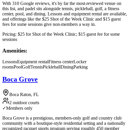
With 310 Google reviews, it's by far the most-reviewed venue on
this list, and padel sits alongside tennis, pickleball, golf, a fitness
center, pool, and dining. Lessons and equipment rental are available,
and offerings like the $25 Shot of the Week Clinic and $15 guest
fees for some sessions give non-members a way in.
Pricing:
$25 for Shot of the Week Clinic; $15 guest fee for some
sessions
Amenities:
Lessons
Equipment rental
Fitness center
Locker
rooms
Pool
Golf
Tennis
Pickleball
Dining
Parking
Boca Grove
Boca Raton, FL
2 outdoor courts
✓
Members only
Boca Grove is a prestigious, members-only golf and country club
community with a boutique-style residential setting and a nationally
recognized racquet sports program serving roughly 450 member