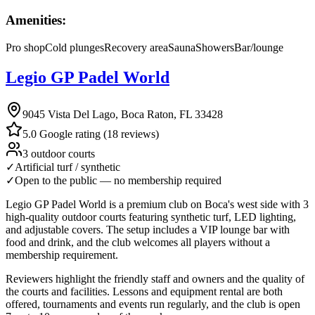
Amenities:
Pro shop
Cold plunges
Recovery area
Sauna
Showers
Bar/lounge
Legio GP Padel World
9045 Vista Del Lago, Boca Raton, FL 33428
5.0 Google rating (18 reviews)
3 outdoor courts
✓
Artificial turf / synthetic
✓
Open to the public — no membership required
Legio GP Padel World is a premium club on Boca's west side with 3
high-quality outdoor courts featuring synthetic turf, LED lighting,
and adjustable covers. The setup includes a VIP lounge bar with
food and drink, and the club welcomes all players without a
membership requirement.
Reviewers highlight the friendly staff and owners and the quality of
the courts and facilities. Lessons and equipment rental are both
offered, tournaments and events run regularly, and the club is open