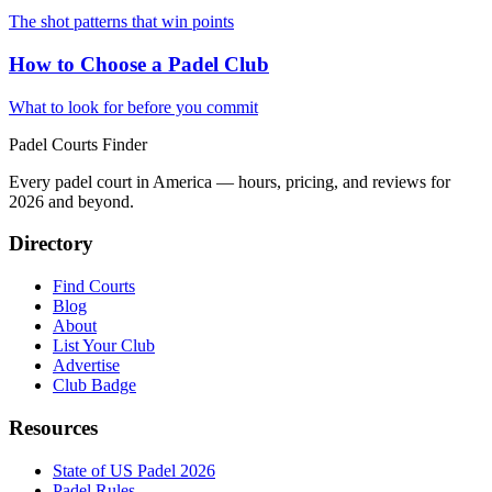
The shot patterns that win points
How to Choose a Padel Club
What to look for before you commit
Padel Courts Finder
Every padel court in America — hours, pricing, and reviews for
2026
and beyond.
Directory
Find Courts
Blog
About
List Your Club
Advertise
Club Badge
Resources
State of US Padel 2026
Padel Rules