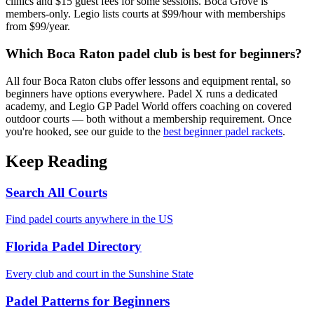
clinics and $15 guest fees for some sessions. Boca Grove is
members-only. Legio lists courts at $99/hour with memberships
from $99/year.
Which Boca Raton padel club is best for beginners?
All four Boca Raton clubs offer lessons and equipment rental, so
beginners have options everywhere. Padel X runs a dedicated
academy, and Legio GP Padel World offers coaching on covered
outdoor courts — both without a membership requirement. Once
you're hooked, see our guide to the
best beginner padel rackets
.
Keep Reading
Search All Courts
Find padel courts anywhere in the US
Florida Padel Directory
Every club and court in the Sunshine State
Padel Patterns for Beginners