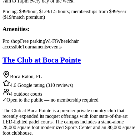
7am to 10pm every day of the week.
Pricing:
$99/hour, $129/1.5 hours; memberships from $99/year
($19/match premium)
Amenities:
Pro shop
Free parking
Wi-Fi
Wheelchair
accessible
Tournaments/events
The Club at Boca Pointe
Boca Raton, FL
4.6 Google rating (310 reviews)
4 outdoor courts
✓
Open to the public — no membership required
The Club at Boca Pointe is a premier private country club that
recently expanded its racquet offerings with four state-of-the-art
LED-lighted padel courts. The campus includes a stand-alone
28,000 square foot modernized Sports Center and an 80,000 square
foot clubhouse.