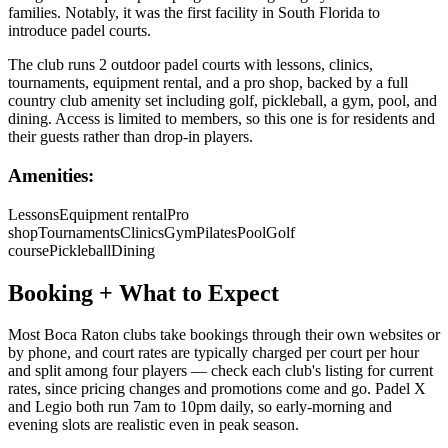
families. Notably, it was the first facility in South Florida to
introduce padel courts.
The club runs 2 outdoor padel courts with lessons, clinics,
tournaments, equipment rental, and a pro shop, backed by a full
country club amenity set including golf, pickleball, a gym, pool, and
dining. Access is limited to members, so this one is for residents and
their guests rather than drop-in players.
Amenities:
Lessons
Equipment rental
Pro
shop
Tournaments
Clinics
Gym
Pilates
Pool
Golf
course
Pickleball
Dining
Booking + What to Expect
Most Boca Raton clubs take bookings through their own websites or
by phone, and court rates are typically charged per court per hour
and split among four players — check each club's listing for current
rates, since pricing changes and promotions come and go. Padel X
and Legio both run 7am to 10pm daily, so early-morning and
evening slots are realistic even in peak season.