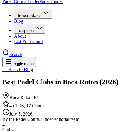
Padel Courts Finder
Padel Finder
Browse States
Blog
Equipment
About
List Your Court
Search
Toggle menu
← Back to Blog
Best Padel Clubs in Boca Raton (2026)
Boca Raton, FL
4 Clubs, 17 Courts
July 5, 2026
By the Padel Courts Finder editorial team
4
Clubs