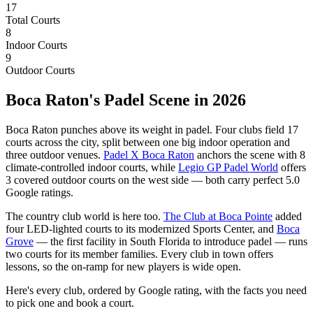
17
Total Courts
8
Indoor Courts
9
Outdoor Courts
Boca Raton's Padel Scene in 2026
Boca Raton punches above its weight in padel. Four clubs field 17
courts across the city, split between one big indoor operation and
three outdoor venues.
Padel X Boca Raton
anchors the scene with 8
climate-controlled indoor courts, while
Legio GP Padel World
offers
3 covered outdoor courts on the west side — both carry perfect 5.0
Google ratings.
The country club world is here too.
The Club at Boca Pointe
added
four LED-lighted courts to its modernized Sports Center, and
Boca
Grove
— the first facility in South Florida to introduce padel — runs
two courts for its member families. Every club in town offers
lessons, so the on-ramp for new players is wide open.
Here's every club, ordered by Google rating, with the facts you need
to pick one and book a court.