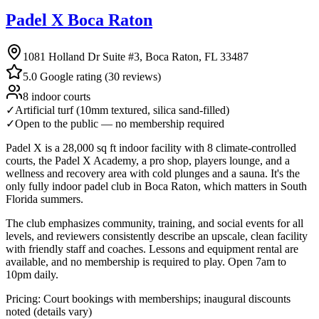
Padel X Boca Raton
1081 Holland Dr Suite #3, Boca Raton, FL 33487
5.0 Google rating (30 reviews)
8 indoor courts
✓
Artificial turf (10mm textured, silica sand-filled)
✓
Open to the public — no membership required
Padel X is a 28,000 sq ft indoor facility with 8 climate-controlled
courts, the Padel X Academy, a pro shop, players lounge, and a
wellness and recovery area with cold plunges and a sauna. It's the
only fully indoor padel club in Boca Raton, which matters in South
Florida summers.
The club emphasizes community, training, and social events for all
levels, and reviewers consistently describe an upscale, clean facility
with friendly staff and coaches. Lessons and equipment rental are
available, and no membership is required to play. Open 7am to
10pm daily.
Pricing:
Court bookings with memberships; inaugural discounts
noted (details vary)