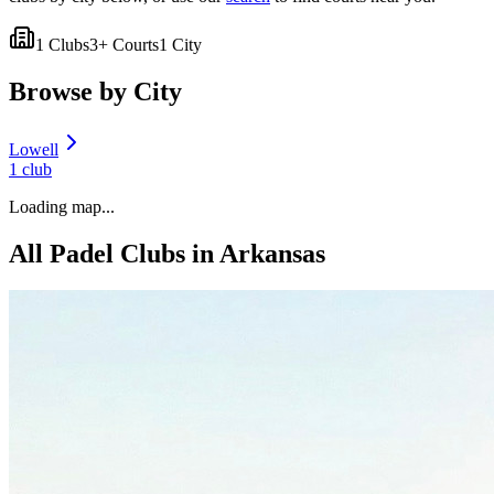
1
Clubs
3
+ Courts
1
City
Browse by City
Lowell
1
club
Loading map...
All Padel Clubs in
Arkansas