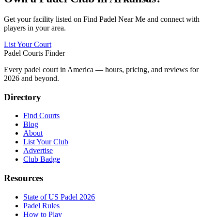
Get your facility listed on Find Padel Near Me and connect with
players in your area.
List Your Court
Padel Courts Finder
Every padel court in America — hours, pricing, and reviews for
2026
and beyond.
Directory
Find Courts
Blog
About
List Your Club
Advertise
Club Badge
Resources
State of US Padel 2026
Padel Rules
How to Play