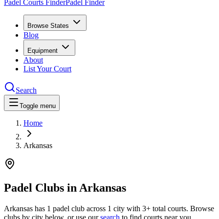
Padel Courts Finder
Padel Finder
Browse States
Blog
Equipment
About
List Your Court
Search
Toggle menu
Home
Arkansas
Padel Clubs in
Arkansas
Arkansas
has
1
padel
club
across
1
city
with 3+ total courts
.
Browse
clubs by city below, or use our
search
to find courts near you.