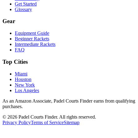
Get Started
Glossary
Gear
Equipment Guide
Beginner Rackets
Intermediate Rackets
FAQ
Top Cities
Miami
Houston
New York
Los Angeles
As an Amazon Associate, Padel Courts Finder earns from qualifying
purchases.
©
2026
Padel Courts Finder. All rights reserved.
Privacy Policy
Terms of Service
Sitemap