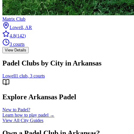
Matrix Club
Lowell
,
AR
4.8
(
142
)
3
courts
View Details
Padel Clubs by City in
Arkansas
Lowell
1
club
, 3 courts
Explore
Arkansas
Padel
New to Padel?
Learn how to play padel →
View All City Guides
Own a Padel Club in
Arkansas
?