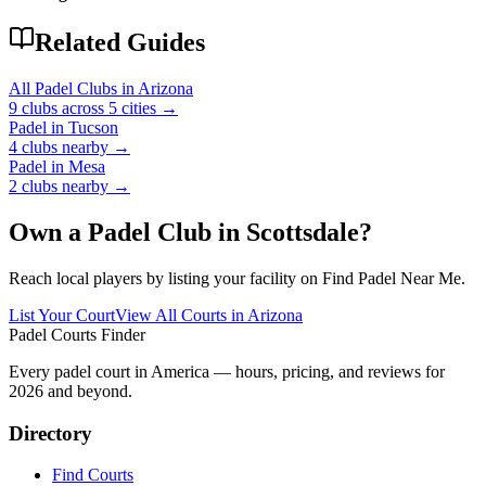
Related Guides
All Padel Clubs in
Arizona
9
clubs across
5
cities →
Padel in
Tucson
4
clubs
nearby →
Padel in
Mesa
2
clubs
nearby →
Own a Padel Club in
Scottsdale
?
Reach local players by listing your facility on Find Padel Near Me.
List Your Court
View All Courts in
Arizona
Padel Courts Finder
Every padel court in America — hours, pricing, and reviews for
2026
and beyond.
Directory
Find Courts