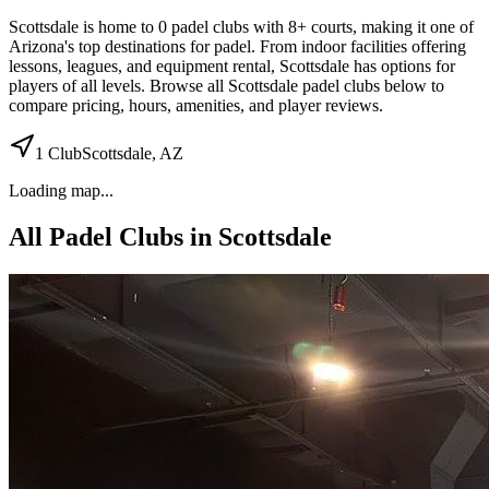
Scottsdale
is home to
0
padel
clubs
with 8+ courts
, making it one of
Arizona's top destinations for padel
.
From indoor facilities
offering
lessons, leagues, and equipment rental
,
Scottsdale
has options for
players of all levels. Browse all
Scottsdale
padel clubs below to
compare pricing, hours, amenities, and player reviews.
1
Club
Scottsdale
,
AZ
Loading map...
All Padel Clubs in
Scottsdale