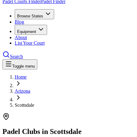
Padel Courts Finder
Padel Finder
Browse States
Blog
Equipment
About
List Your Court
Search
Toggle menu
Home
Arizona
Scottsdale
Padel Clubs in
Scottsdale