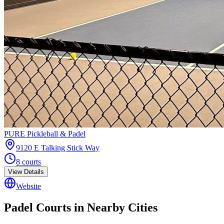
PURE Pickleball & Padel
9120 E Talking Stick Way
8
courts
View Details
Website
Padel Courts in Nearby Cities