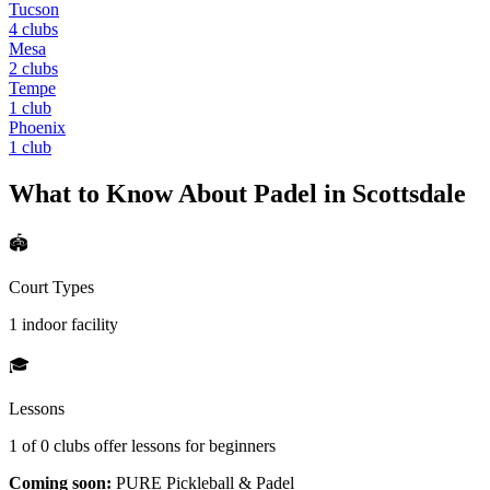
Tucson
4
clubs
Mesa
2
clubs
Tempe
1
club
Phoenix
1
club
What to Know About Padel in
Scottsdale
🏟️
Court Types
1 indoor
facility
🎓
Lessons
1
of
0
clubs offer lessons for beginners
Coming soon:
PURE Pickleball & Padel