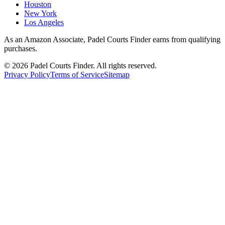
Houston
New York
Los Angeles
As an Amazon Associate, Padel Courts Finder earns from qualifying
purchases.
©
2026
Padel Courts Finder. All rights reserved.
Privacy Policy
Terms of Service
Sitemap