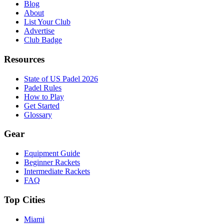
Blog
About
List Your Club
Advertise
Club Badge
Resources
State of US Padel 2026
Padel Rules
How to Play
Get Started
Glossary
Gear
Equipment Guide
Beginner Rackets
Intermediate Rackets
FAQ
Top Cities
Miami